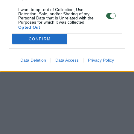
I want to opt-out of Collection, Use,
Retention, Sale, and/or Sharing of my
Personal Data that Is Unrelated with the
Purposes for which it was collected.
Opted Out
CONFIRM
Data Deletion
Data Access
Privacy Policy