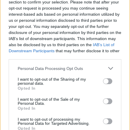
section to confirm your selection. Please note that after your
opt-out request is processed you may continue seeing
interest-based ads based on personal information utilized by
us or personal information disclosed to third parties prior to
your opt-out. You may separately opt-out of the further
disclosure of your personal information by third parties on the
IAB’s list of downstream participants. This information may
also be disclosed by us to third parties on the
IAB’s List of
Downstream Participants
that may further disclose it to other
third parties.
Personal Data Processing Opt Outs
I want to opt-out of the Sharing of my
personal data.
Opted In
I want to opt-out of the Sale of my
Personal Data.
Opted In
I want to opt-out of processing my
Personal Data for Targeted Advertising.
Opted In