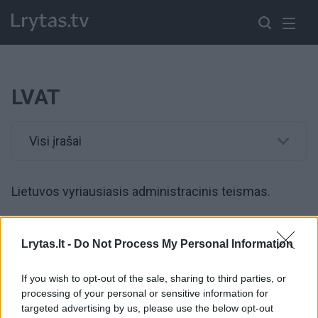
LVAT
Visi įrašai
Lietuvos vyriausiasis administracinis teismas.
00:01:57
Teismas išnagrinėjo „aušriečių“ bylą dėl automobilių
Lrytas.lt -
Do Not Process My Personal Information
nuomos: advokatas akcentuoja – tai buvo klaida
If you wish to opt-out of the sale, sharing to third parties, or
Žinios
|
Lietuvos diena
processing of your personal or sensitive information for
targeted advertising by us, please use the below opt-out