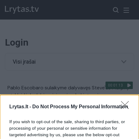
Login
Visi įrašai
00:01:13
Pablo Escobaro sulaikyme dalyvavęs Steve'as Murphy
atskleidė, ko labiausiai pasigedo Lietuvoje
Žinios
|
IT ir mokslas
Lrytas.lt -
Do Not Process My Personal Information
If you wish to opt-out of the sale, sharing to third parties, or
00:02:10
Akimirkos iš antrosios festivalio „Login“ dienos
processing of your personal or sensitive information for
targeted advertising by us, please use the below opt-out
Žinios
|
IT ir mokslas