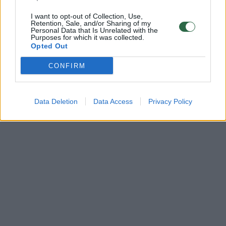
I want to opt-out of Collection, Use,
Retention, Sale, and/or Sharing of my
Personal Data that Is Unrelated with the
Purposes for which it was collected.
Opted Out
CONFIRM
Data Deletion
Data Access
Privacy Policy