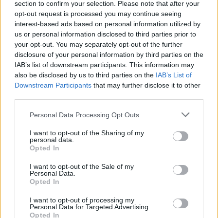
section to confirm your selection. Please note that after your
opt-out request is processed you may continue seeing
interest-based ads based on personal information utilized by
00:01:53
Pirmąją festivalio „Login“ dieną – kontaktai ir pamokos
us or personal information disclosed to third parties prior to
perspektyviausiems startuoliams
your opt-out. You may separately opt-out of the further
disclosure of your personal information by third parties on the
Žinios
|
IT ir mokslas
IAB’s list of downstream participants. This information may
also be disclosed by us to third parties on the
IAB’s List of
Downstream Participants
that may further disclose it to other
Įamžino: pirmajam lietuviui įdiegė mikroschemą rankoje
third parties.
Žinios
|
IT ir mokslas
Personal Data Processing Opt Outs
I want to opt-out of the Sharing of my
personal data.
Opted In
I want to opt-out of the Sale of my
Personal Data.
Opted In
I want to opt-out of processing my
Personal Data for Targeted Advertising.
Opted In