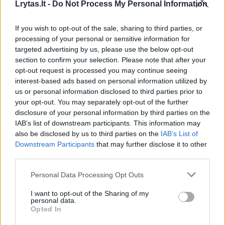
Lrytas.lt -
Do Not Process My Personal Information
Liubercų „Triumf“ — Vilniaus „Lietuvos rytas“ (3 kėlinys)
If you wish to opt-out of the sale, sharing to third parties, or
Laidos
|
VTB jungtinė lyga
processing of your personal or sensitive information for
targeted advertising by us, please use the below opt-out
section to confirm your selection. Please note that after your
Liubercų „Triumf“ — Vilniaus „Lietuvos rytas“ (4
opt-out request is processed you may continue seeing
interest-based ads based on personal information utilized by
kėlinys)
us or personal information disclosed to third parties prior to
Laidos
|
VTB jungtinė lyga
your opt-out. You may separately opt-out of the further
disclosure of your personal information by third parties on the
IAB’s list of downstream participants. This information may
Vilniaus „Lietuvos rytas“ – Liubercų „Triumf“ (1kėlinys)
also be disclosed by us to third parties on the
IAB’s List of
Downstream Participants
that may further disclose it to other
Laidos
|
VTB jungtinė lyga
third parties.
Personal Data Processing Opt Outs
Vilniaus „Lietuvos rytas“ – Liubercų „Triumf“ (2kėlinys)
I want to opt-out of the Sharing of my
personal data.
Laidos
|
VTB jungtinė lyga
Opted In