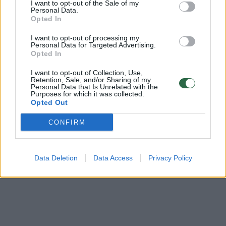
I want to opt-out of the Sale of my
Vilniaus „Lietuvos rytas“ – Liubercų „Triumf“ (3kėlinys)
Personal Data.
Opted In
Laidos
|
VTB jungtinė lyga
I want to opt-out of processing my
Personal Data for Targeted Advertising.
Opted In
Vilniaus „Lietuvos rytas“ – Liubercų „Triumf“ (4kėlinys)
I want to opt-out of Collection, Use,
Laidos
Retention, Sale, and/or Sharing of my
|
VTB jungtinė lyga
Personal Data that Is Unrelated with the
Purposes for which it was collected.
Opted Out
CONFIRM
Data Deletion
Data Access
Privacy Policy