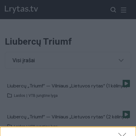
Liubercų Triumf
Visi įrašai
Liubercų „Triumf“ — Vilniaus „Lietuvos rytas“ (1 kėlinys)
Laidos
|
VTB jungtinė lyga
Liubercų „Triumf“ — Vilniaus „Lietuvos rytas“ (2 kėlinys)
Laidos
|
VTB jungtinė lyga