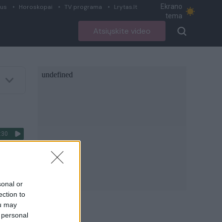
Ekrano
ius
Horoskopai
TV programa
Lrytas.lt
tema
Atsiųskite video
:30
 su
sonal or
ection to
ou may
 personal