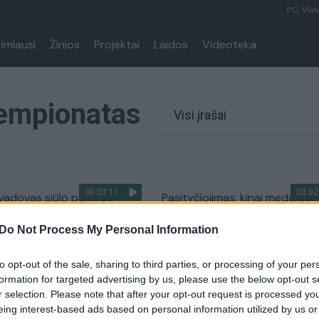
1°C, Viln
rimiausi
Žinios
Projektai
Laidos
Videoteka
Čempionatas
Visi įrašai
00:03:11
00:02
vadovas siūlo pamiršti
Pasityčiojimas: kinai medalius
 Rūtos Meilutytės laikus
Lietuvos plaukikams nukaldino
Do Not Process My Personal Information
klaidomis
Sportas
Žinios
|
Sportas
to opt-out of the sale, sharing to third parties, or processing of your per
formation for targeted advertising by us, please use the below opt-out s
r selection. Please note that after your opt-out request is processed y
lutytei už 3 čempionės
R. Meilutytė: „Gal ir pasiseks
eing interest-based ads based on personal information utilized by us or