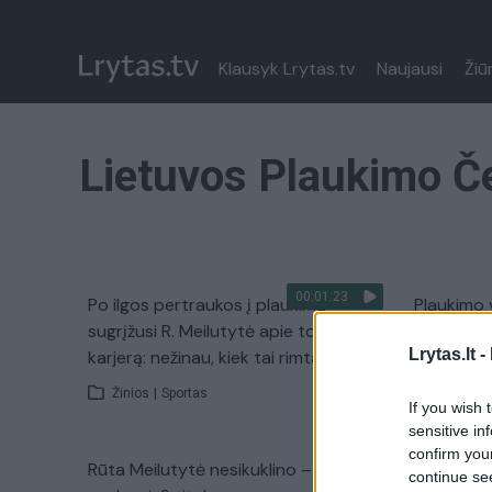
Klausyk Lrytas.tv
Naujausi
Žiū
Lietuvos Plaukimo 
00:01:23
Po ilgos pertraukos į plaukimą
Plaukimo 
sugrįžusi R. Meilutytė apie tolimesnę
šlovingus
Lrytas.lt -
karjerą: nežinau, kiek tai rimta
Žinios
|
Žinios
|
Sportas
If you wish 
sensitive in
confirm you
Rūta Meilutytė nesikuklino – Kaune
Rūtai Mei
continue se