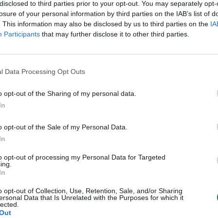
 90 eurų
pagerinti Lietuvos rekordą“
disclosed to third parties prior to your opt-out. You may separately opt-
losure of your personal information by third parties on the IAB’s list of
Sportas
Žinios
|
Sportas
. This information may also be disclosed by us to third parties on the
IA
Participants
that may further disclose it to other third parties.
l Data Processing Opt Outs
o opt-out of the Sharing of my personal data.
In
o opt-out of the Sale of my Personal Data.
In
to opt-out of processing my Personal Data for Targeted
ing.
In
o opt-out of Collection, Use, Retention, Sale, and/or Sharing
ersonal Data that Is Unrelated with the Purposes for which it
lected.
Out