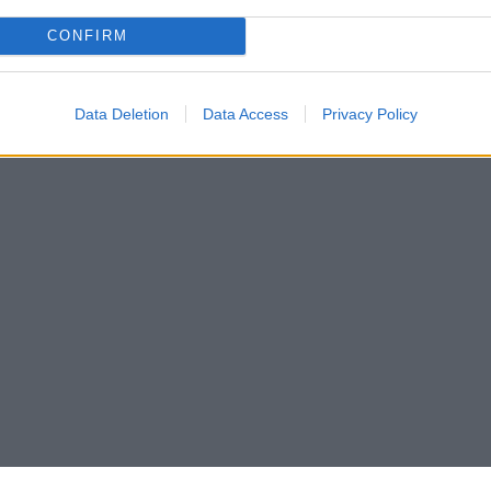
CONFIRM
Data Deletion
Data Access
Privacy Policy