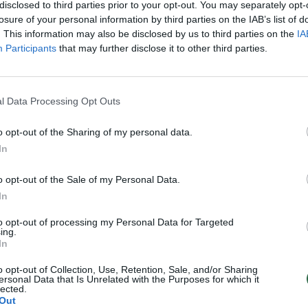
u įtariamos lenkų
tik todėl, kad jis – lenkas
disclosed to third parties prior to your opt-out. You may separately opt-
s direktorės
losure of your personal information by third parties on the IAB’s list of
Žinios
|
Lietuvos diena
. This information may also be disclosed by us to third parties on the
IA
Lietuvos diena
Participants
that may further disclose it to other third parties.
l Data Processing Opt Outs
o opt-out of the Sharing of my personal data.
In
o opt-out of the Sale of my Personal Data.
In
to opt-out of processing my Personal Data for Targeted
ing.
In
o opt-out of Collection, Use, Retention, Sale, and/or Sharing
ersonal Data that Is Unrelated with the Purposes for which it
lected.
Out