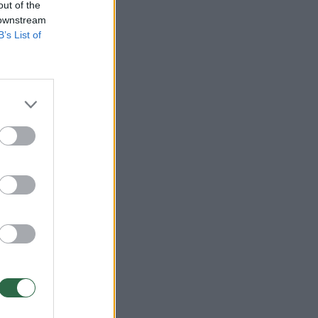
out of the
 downstream
B’s List of