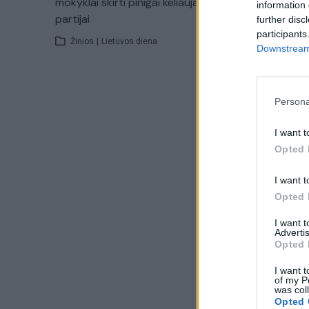
mokyklai skirti pinigai keliauja ir
klastojim
information 
partijai
gimnazijo
further disc
participants
Žinios
|
Lietuvos diena
Žinios
|
Downstream 
Persona
I want t
Opted 
I want t
Opted 
I want 
Advertis
Opted 
I want t
of my P
was col
Opted 