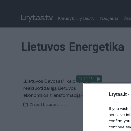
Klausyk Lrytas.tv
Naujausi
Žiū
Lietuvos Energetika
01:29:05
„Lietuvos Davosas“: kaip turime
realizuoti žaliąją Lietuvos
Lrytas.lt -
ekonomikos transformaciją?
Žinios
|
Lietuvos diena
If you wish 
sensitive in
confirm you
continue se