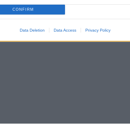
CONFIRM
Data Deletion
Data Access
Privacy Policy