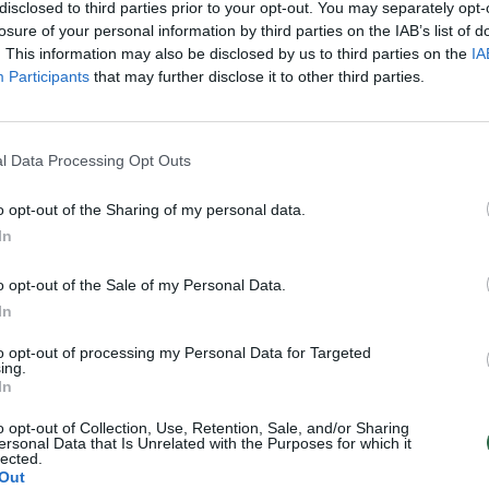
disclosed to third parties prior to your opt-out. You may separately opt-
losure of your personal information by third parties on the IAB’s list of
. This information may also be disclosed by us to third parties on the
IA
Participants
that may further disclose it to other third parties.
l Data Processing Opt Outs
o opt-out of the Sharing of my personal data.
In
o opt-out of the Sale of my Personal Data.
In
to opt-out of processing my Personal Data for Targeted
ing.
In
o opt-out of Collection, Use, Retention, Sale, and/or Sharing
ersonal Data that Is Unrelated with the Purposes for which it
lected.
Out