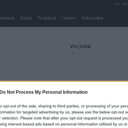
1°C, Viln
rimiausi
Žinios
Projektai
Laidos
Videoteka
Visi įrašai
Do Not Process My Personal Information
to opt-out of the sale, sharing to third parties, or processing of your per
formation for targeted advertising by us, please use the below opt-out s
r selection. Please note that after your opt-out request is processed y
eing interest-based ads based on personal information utilized by us or