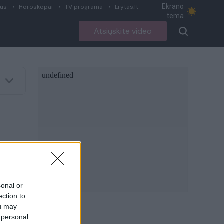
Ekrano
ius
Horoskopai
TV programa
Lrytas.lt
tema
Atsiųskite video
sonal or
ection to
ou may
 personal