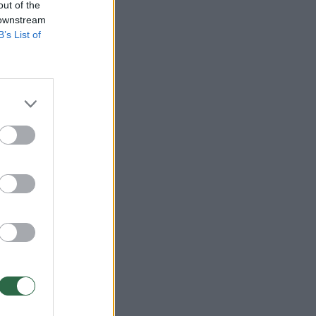
out of the
 downstream
B’s List of