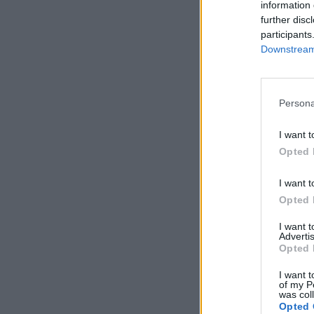
information 
further disc
participants
Downstream 
Persona
I want t
Opted 
I want t
Opted 
I want 
Advertis
Opted 
I want t
of my P
was col
Opted 