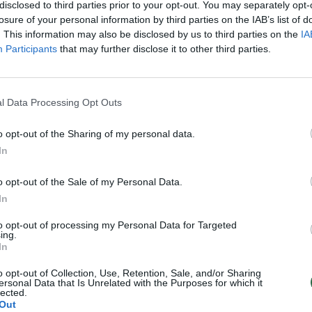
disclosed to third parties prior to your opt-out. You may separately opt-
losure of your personal information by third parties on the IAB’s list of
. This information may also be disclosed by us to third parties on the
IA
Participants
that may further disclose it to other third parties.
l Data Processing Opt Outs
o opt-out of the Sharing of my personal data.
In
o opt-out of the Sale of my Personal Data.
In
to opt-out of processing my Personal Data for Targeted
ing.
In
o opt-out of Collection, Use, Retention, Sale, and/or Sharing
ersonal Data that Is Unrelated with the Purposes for which it
lected.
Out