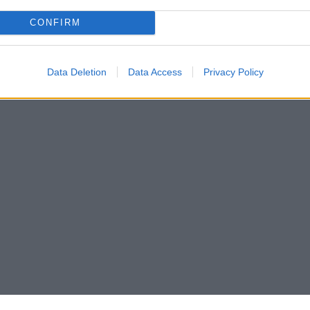
CONFIRM
Data Deletion
Data Access
Privacy Policy