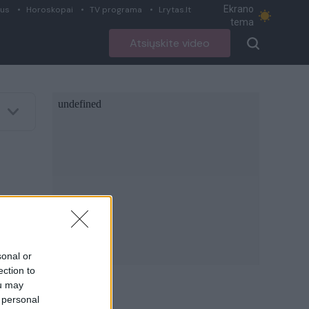
Ekrano
ius
Horoskopai
TV programa
Lrytas.lt
tema
Atsiųskite video
sonal or
ection to
ou may
 personal