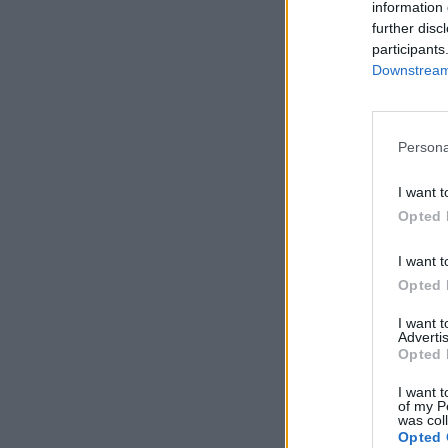
information 
further disc
participants
Downstream 
Persona
I want t
Opted 
I want t
Opted 
I want 
Advertis
Opted 
I want t
of my P
was col
Opted 