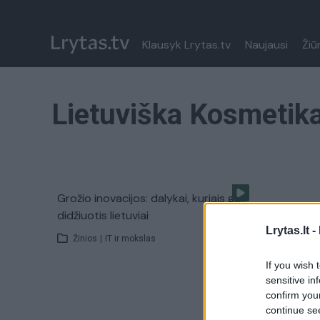
Klausyk Lrytas.tv
Naujausi
Žiū
Lietuviška Kosmetik
Grožio inovacijos: dalykai, kuriais gali
didžiuotis lietuviai
Lrytas.lt -
Žinios
|
IT ir mokslas
If you wish 
sensitive in
confirm you
continue se