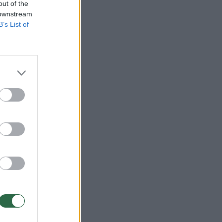
out of the
 downstream
B’s List of