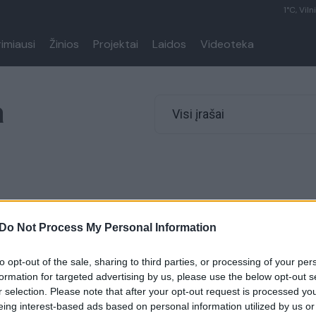
1°C, Viln
rimiausi
Žinios
Projektai
Laidos
Videoteka
a
Visi įrašai
Do Not Process My Personal Information
to opt-out of the sale, sharing to third parties, or processing of your per
formation for targeted advertising by us, please use the below opt-out s
r selection. Please note that after your opt-out request is processed y
eing interest-based ads based on personal information utilized by us or