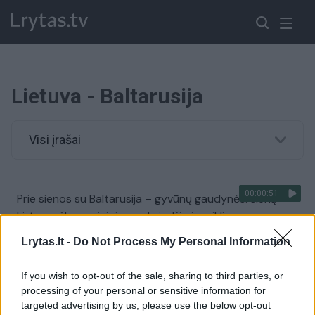
Lietuva - Baltarusija
Visi įrašai
00:00:51
Prie sienos su Baltarusija – gyvūnų gaudynės: sieną
kirto meškos gainiojamas briedžio jauniklis
Žinios
|
Lietuvos diena
Lrytas.lt -
Do Not Process My Personal Information
If you wish to opt-out of the sale, sharing to third parties, or
00:11:06
VSAT pateikė detalių apie incidentą pasienyje su
processing of your personal or sensitive information for
Baltarusija: įtariamasis su įspūdinga kriminaline istorija
targeted advertising by us, please use the below opt-out