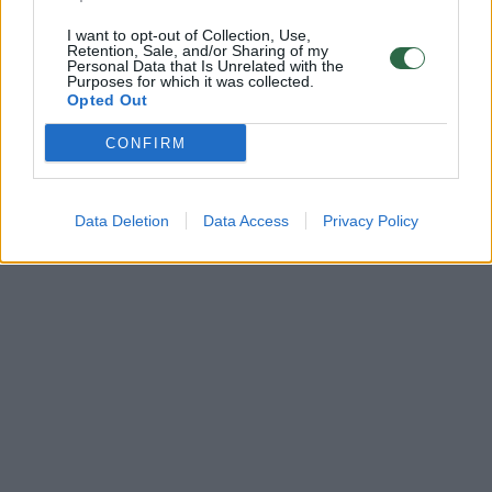
I want to opt-out of Collection, Use,
Retention, Sale, and/or Sharing of my
Personal Data that Is Unrelated with the
Purposes for which it was collected.
Opted Out
CONFIRM
Data Deletion
Data Access
Privacy Policy