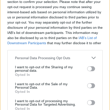
section to confirm your selection. Please note that after your
Žinios
|
Lietuvos diena
opt-out request is processed you may continue seeing
interest-based ads based on personal information utilized by
us or personal information disclosed to third parties prior to
00:09:56
Atskleidė, kodėl nemažėja autobusų į Baltarusiją:
your opt-out. You may separately opt-out of the further
įvardijo, kokių priemonių imasi, kad išvengtų pažeidėjų
disclosure of your personal information by third parties on the
IAB’s list of downstream participants. This information may
Žinios
|
Lietuvos diena
also be disclosed by us to third parties on the
IAB’s List of
Downstream Participants
that may further disclose it to other
third parties.
00:04:19
Baltarusių provokacijos pasienyje nesiliauja: VSAT
pateikė vaizdo įrašą – matyti surežisuotas spektaklis
Personal Data Processing Opt Outs
Žinios
|
Lietuvos diena
I want to opt-out of the Sharing of my
personal data.
Opted In
I want to opt-out of the Sale of my
Personal Data.
Opted In
I want to opt-out of processing my
Personal Data for Targeted Advertising.
Opted In