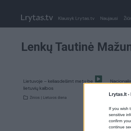
Klausyk Lrytas.tv
Naujausi
Žiū
Lenkų Tautinė Mažu
Lietuvoje – keliasdešimt metų be
Nacionali
lietuvių kalbos
Rūdninkuo
Lrytas.lt -
Žinios
|
Lietuvos diena
Žinios
|
If you wish 
sensitive in
confirm you
continue se