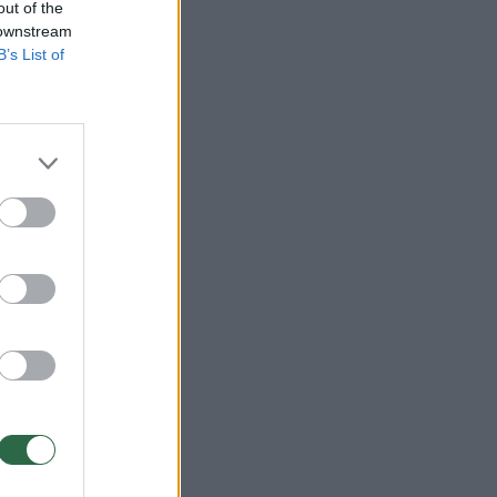
out of the
 downstream
B’s List of