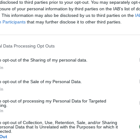
disclosed to third parties prior to your opt-out. You may separately opt-
losure of your personal information by third parties on the IAB’s list of
. This information may also be disclosed by us to third parties on the
IA
Participants
that may further disclose it to other third parties.
l Data Processing Opt Outs
o opt-out of the Sharing of my personal data.
In
o opt-out of the Sale of my Personal Data.
In
to opt-out of processing my Personal Data for Targeted
ing.
In
o opt-out of Collection, Use, Retention, Sale, and/or Sharing
ersonal Data that Is Unrelated with the Purposes for which it
lected.
Out