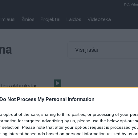
1°C, Viln
rimiausi
Žinios
Projektai
Laidos
Videoteka
ma
Visi įrašai
stinis akibrokštas
se: „Čia – Lenkija“
Do Not Process My Personal Information
Lietuvos diena
to opt-out of the sale, sharing to third parties, or processing of your per
formation for targeted advertising by us, please use the below opt-out s
r selection. Please note that after your opt-out request is processed y
eing interest-based ads based on personal information utilized by us or