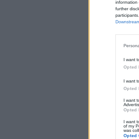
information 
further disc
participants
Downstream 
Persona
I want t
Opted 
I want t
Opted 
I want 
Advertis
Opted 
I want t
of my P
was col
Opted 