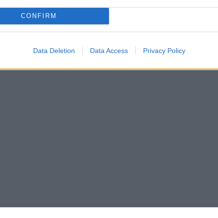
CONFIRM
Data Deletion
Data Access
Privacy Policy