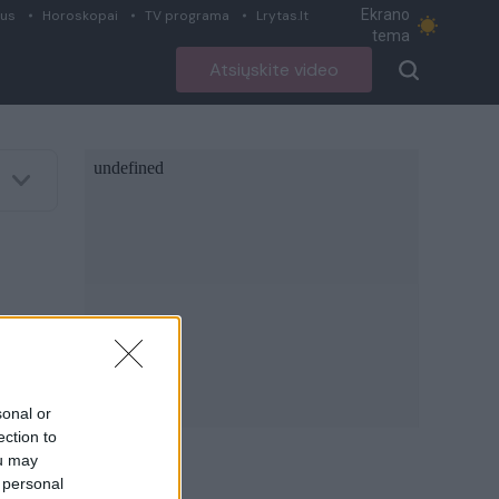
Ekrano
ius
Horoskopai
TV programa
Lrytas.lt
tema
Atsiųskite video
sonal or
ection to
ou may
 personal