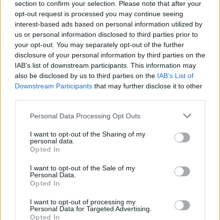
section to confirm your selection. Please note that after your
Žinios
|
Lietuvos diena
opt-out request is processed you may continue seeing
interest-based ads based on personal information utilized by
us or personal information disclosed to third parties prior to
00:06:46
Senjoras prie vairo: kol akys leidžia ir kojos stabdį
your opt-out. You may separately opt-out of the further
nuspaudžia
disclosure of your personal information by third parties on the
IAB’s list of downstream participants. This information may
Žinios
|
Lietuvos diena
also be disclosed by us to third parties on the
IAB’s List of
Downstream Participants
that may further disclose it to other
third parties.
Eismo baubas – kelis kartus per metus vairuojantys
senjorai
Personal Data Processing Opt Outs
Žinios
|
Auto
I want to opt-out of the Sharing of my
personal data.
Opted In
I want to opt-out of the Sale of my
Personal Data.
Opted In
I want to opt-out of processing my
Personal Data for Targeted Advertising.
Opted In