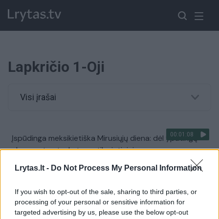
Lapkričio 1-Oji
Visi įrašai
00:01:08
Įspūdinga meksikietiška Mirusiųjų diena: dėl ypatingų
eksponatų atvyksta ne tik vietiniai
Žinios
|
Pasaulis
Lrytas.lt -
Do Not Process My Personal Information
If you wish to opt-out of the sale, sharing to third parties, or
00:01:04
Artėjant ilgajam savaitgaliui – epidemiologų nerimas:
processing of your personal or sensitive information for
giminių lankymą derėtų atidėti
targeted advertising by us, please use the below opt-out