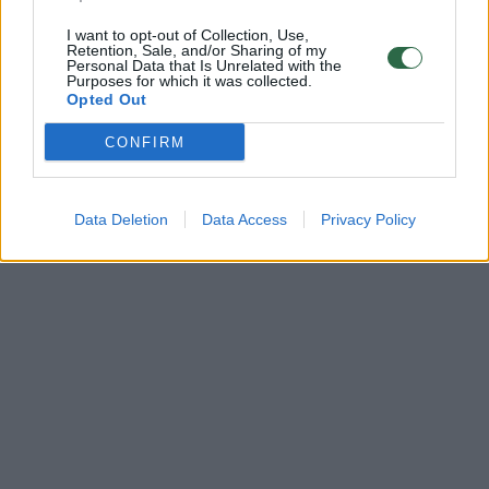
I want to opt-out of Collection, Use,
Retention, Sale, and/or Sharing of my
Personal Data that Is Unrelated with the
Purposes for which it was collected.
Opted Out
CONFIRM
Data Deletion
Data Access
Privacy Policy