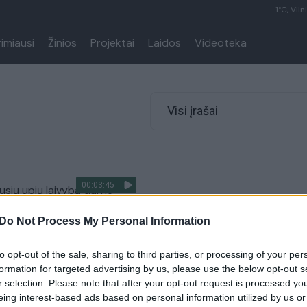
1°C, Viln
rimiausi
Žinios
Projektai
Laidos
Videoteka
Visi įrašai
00:03:45
usių upių laivybą dalyje
upių teks užmiršti
Do Not Process My Personal Information
Lietuvos diena
to opt-out of the sale, sharing to third parties, or processing of your per
formation for targeted advertising by us, please use the below opt-out s
r selection. Please note that after your opt-out request is processed y
eing interest-based ads based on personal information utilized by us or