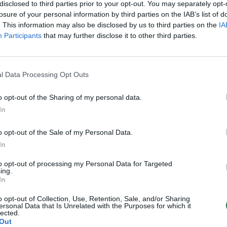
disclosed to third parties prior to your opt-out. You may separately opt-
losure of your personal information by third parties on the IAB’s list of
. This information may also be disclosed by us to third parties on the
IA
Participants
that may further disclose it to other third parties.
l Data Processing Opt Outs
o opt-out of the Sharing of my personal data.
In
o opt-out of the Sale of my Personal Data.
In
to opt-out of processing my Personal Data for Targeted
ing.
In
o opt-out of Collection, Use, Retention, Sale, and/or Sharing
ersonal Data that Is Unrelated with the Purposes for which it
lected.
Out