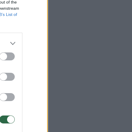
out of the
 downstream
B’s List of