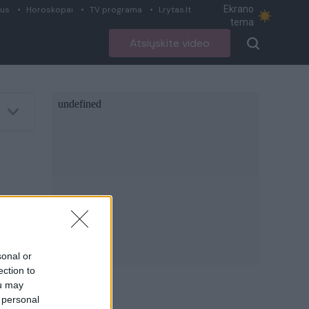
Ekrano
ius
Horoskopai
TV programa
Lrytas.lt
tema
Atsiųskite video
sonal or
ection to
ou may
 personal