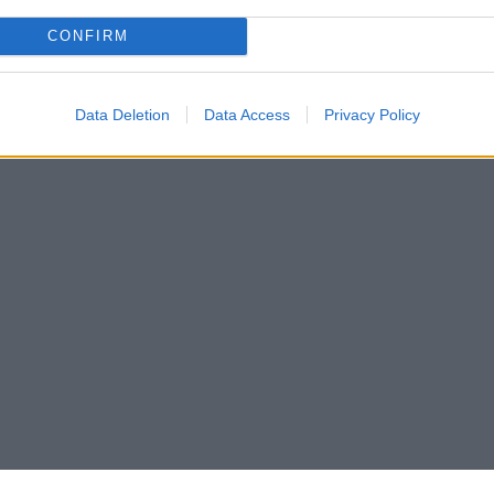
CONFIRM
Data Deletion
Data Access
Privacy Policy