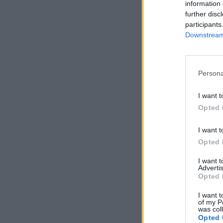
information 
further disc
participants
Downstream 
Persona
I want t
Opted 
I want t
Opted 
I want 
Advertis
Opted 
I want t
of my P
was col
Opted 