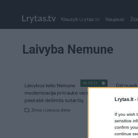
Klausyk Lrytas.tv
Naujausi
Žiū
Laivyba Nemune
00:03:21
Laivybos kelio Nemune
Dėl nusek
modernizacija pritraukė verslininkus:
Lietuvos 
Lrytas.lt -
pasirašė dešimtis sutarčių
Žinios
|
Žinios
|
Lietuvos diena
If you wish 
sensitive in
confirm you
continue se