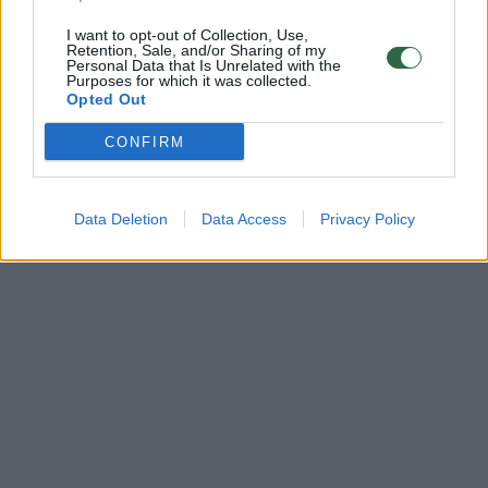
I want to opt-out of Collection, Use,
Retention, Sale, and/or Sharing of my
Personal Data that Is Unrelated with the
Purposes for which it was collected.
Opted Out
CONFIRM
Data Deletion
Data Access
Privacy Policy