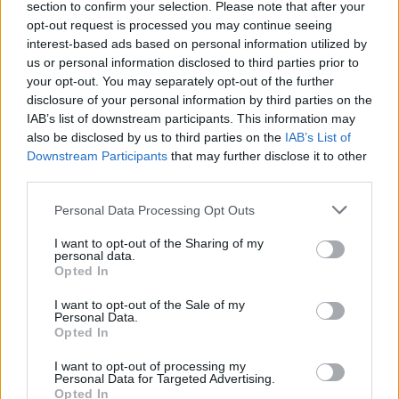
section to confirm your selection. Please note that after your
Žinios
|
Sportas
opt-out request is processed you may continue seeing
interest-based ads based on personal information utilized by
us or personal information disclosed to third parties prior to
Įspūdingas reperio Ironvyto pristatymas ir „Kuvaldos“
your opt-out. You may separately opt-out of the further
kova
disclosure of your personal information by third parties on the
IAB’s list of downstream participants. This information may
Žinios
|
Sportas
also be disclosed by us to third parties on the
IAB’s List of
Downstream Participants
that may further disclose it to other
third parties.
„Kuvalda“ apipylė turką smūgiais, bet neparodė visko,
ką gali
Personal Data Processing Opt Outs
Žinios
|
Sportas
I want to opt-out of the Sharing of my
personal data.
Opted In
I want to opt-out of the Sale of my
Personal Data.
Opted In
I want to opt-out of processing my
Personal Data for Targeted Advertising.
Opted In