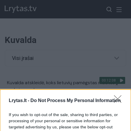
Kuvalda
Visi įrašai
00:12:08
Kuvalda atskleidė, koks lietuvių pamėgstas maistas jį
veda į pergales
Žinios
|
Gyvenimo būdas
Lrytas.lt -
Do Not Process My Personal Information
If you wish to opt-out of the sale, sharing to third parties, or
Ringo karaliaus sostas sudrebėjo, bet „Kuvalda“
processing of your personal or sensitive information for
išsaugojo karūną
targeted advertising by us, please use the below opt-out