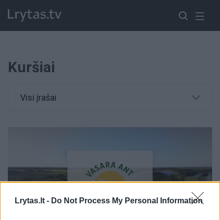
Kuršiai
Visi įrašai
Lrytas.lt -
Do Not Process My Personal Information