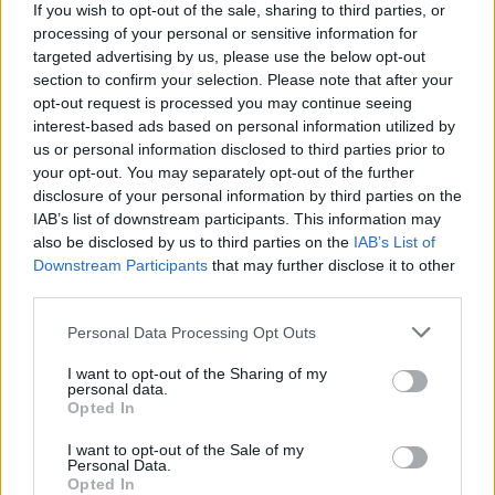
If you wish to opt-out of the sale, sharing to third parties, or
processing of your personal or sensitive information for
targeted advertising by us, please use the below opt-out
section to confirm your selection. Please note that after your
opt-out request is processed you may continue seeing
00:21:36
„Vasara ant piliakalnio“: Kur Tiškevičiai augino palmes?
interest-based ads based on personal information utilized by
Laidos
|
Vasara ant piliakalnio
us or personal information disclosed to third parties prior to
your opt-out. You may separately opt-out of the further
disclosure of your personal information by third parties on the
00:04:34
IAB’s list of downstream participants. This information may
Tiltas į praeities kuršių pasaulį: jau penktus metus
also be disclosed by us to third parties on the
IAB’s List of
Imbarės piliakalnyje – išskirtinis festivalis
Downstream Participants
that may further disclose it to other
Žinios
|
Lietuvos diena
third parties.
Personal Data Processing Opt Outs
00:07:37
Baidarėmis po kuršių kraštą: pamatykite įspūdingiausią
I want to opt-out of the Sharing of my
Minijos atkarpą
personal data.
Opted In
Žinios
|
Lietuvos diena
I want to opt-out of the Sale of my
Personal Data.
Opted In
00:03:55