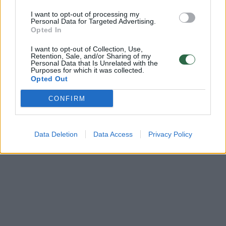
Archeologai aptiko iki šiol nežinomą tūkstantmetį
menančią Kuršių gyvenvietę
I want to opt-out of processing my
Personal Data for Targeted Advertising.
Opted In
Žinios
|
Lietuvos diena
I want to opt-out of Collection, Use,
Retention, Sale, and/or Sharing of my
Personal Data that Is Unrelated with the
Purposes for which it was collected.
Opted Out
CONFIRM
Data Deletion
Data Access
Privacy Policy