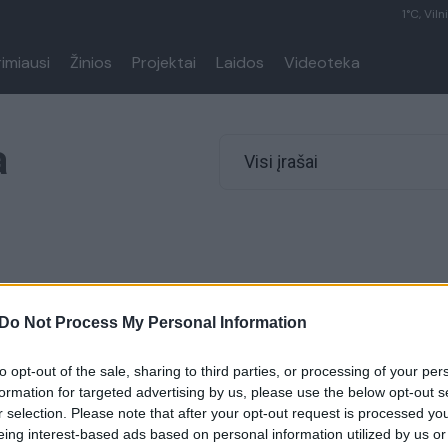
1°C, Viln
rimiausi
Žinios
Projektai
Laidos
Videoteka
a
Visi įrašai
Do Not Process My Personal Information
to opt-out of the sale, sharing to third parties, or processing of your per
formation for targeted advertising by us, please use the below opt-out s
r selection. Please note that after your opt-out request is processed y
eing interest-based ads based on personal information utilized by us or