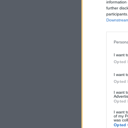
information 
further disc
participants
Downstream 
Persona
I want t
Opted 
I want t
Opted 
I want 
Advertis
Opted 
I want t
of my P
was col
Opted 