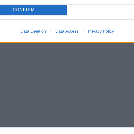
CONFIRM
Data Deletion
Data Access
Privacy Policy