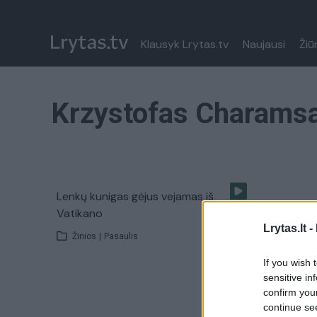
Klausyk Lrytas.tv
Naujausi
Žiū
Krzystofas Charams
Lenkų kunigas gėjus vejamas iš
Vatikano
Lrytas.lt -
Žinios
|
Pasaulis
If you wish 
sensitive in
confirm you
continue se