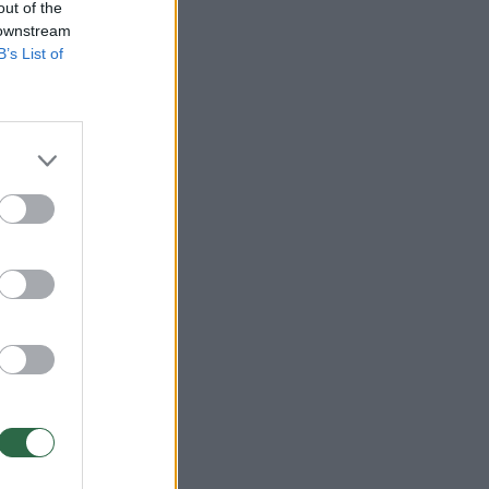
out of the
 downstream
B’s List of