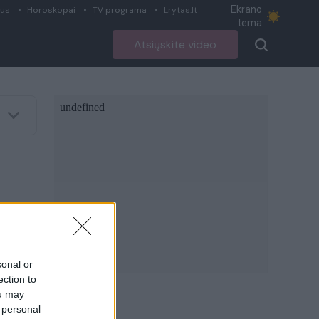
Ekrano
ius
Horoskopai
TV programa
Lrytas.lt
tema
Atsiųskite video
sonal or
ection to
ou may
 personal