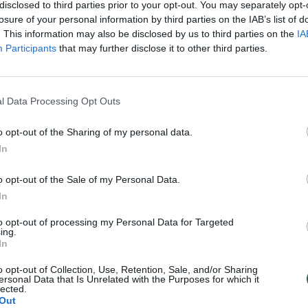
disclosed to third parties prior to your opt-out. You may separately opt-
losure of your personal information by third parties on the IAB’s list of
. This information may also be disclosed by us to third parties on the
IA
Participants
that may further disclose it to other third parties.
l Data Processing Opt Outs
o opt-out of the Sharing of my personal data.
In
o opt-out of the Sale of my Personal Data.
In
to opt-out of processing my Personal Data for Targeted
ing.
In
o opt-out of Collection, Use, Retention, Sale, and/or Sharing
ersonal Data that Is Unrelated with the Purposes for which it
lected.
Out