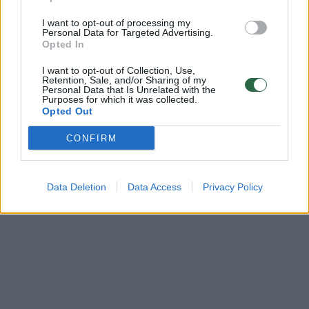
00:00:38
Kraupi rusų ataka Kryvyj Riho mieste: paleidę raketas į
I want to opt-out of processing my
gyvenamuosius pastatus sužeidė 31 žmogų
Personal Data for Targeted Advertising.
Opted In
Žinios
|
Pasaulis
I want to opt-out of Collection, Use,
Retention, Sale, and/or Sharing of my
Personal Data that Is Unrelated with the
Purposes for which it was collected.
Opted Out
CONFIRM
Data Deletion
Data Access
Privacy Policy