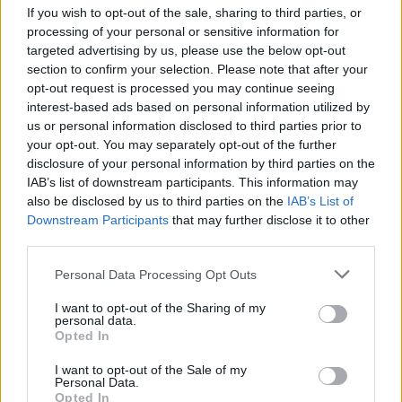
If you wish to opt-out of the sale, sharing to third parties, or
Žinios
|
Pasaulis
processing of your personal or sensitive information for
targeted advertising by us, please use the below opt-out
section to confirm your selection. Please note that after your
00:00:47
Po kruvinos atakos Kryvyj Rihe paskelbtas gedulas:
opt-out request is processed you may continue seeing
nelaimės vietą nuklojo gėlių jūra
interest-based ads based on personal information utilized by
us or personal information disclosed to third parties prior to
Žinios
|
Pasaulis
your opt-out. You may separately opt-out of the further
disclosure of your personal information by third parties on the
IAB’s list of downstream participants. This information may
00:02:01
Protu nesuvokiamas Rusijos žiaurumas: ukrainiečiai
also be disclosed by us to third parties on the
IAB’s List of
prabilo apie košmarą Kryvyj Rihe
Downstream Participants
that may further disclose it to other
third parties.
Žinios
|
Pasaulis
Personal Data Processing Opt Outs
00:00:57
Pasidalijo Rusijos atakos Kryvyj Rihe vaizdais: aukų
I want to opt-out of the Sharing of my
personal data.
skaičius išaugo iki 19
Opted In
Žinios
|
Pasaulis
I want to opt-out of the Sale of my
Personal Data.
Opted In