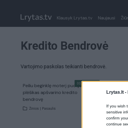
Klausyk Lrytas.tv
Naujausi
Žiū
Kredito Bendrovė
Vartojimo paskolas teikianti bendrovė.
00:02:01
Peiliu beginklę moterį puolęs
plėšikas apšvarino kredito
Lrytas.lt -
bendrovę
If you wish 
Žinios
|
Pasaulis
sensitive in
confirm you
continue se