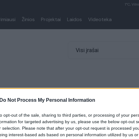
1°C, Viln
rimiausi
Žinios
Projektai
Laidos
Videoteka
Visi įrašai
Do Not Process My Personal Information
to opt-out of the sale, sharing to third parties, or processing of your per
formation for targeted advertising by us, please use the below opt-out s
r selection. Please note that after your opt-out request is processed y
eing interest-based ads based on personal information utilized by us or