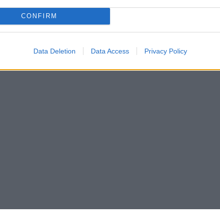
CONFIRM
Data Deletion
Data Access
Privacy Policy