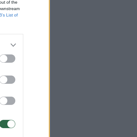
out of the
 downstream
B’s List of