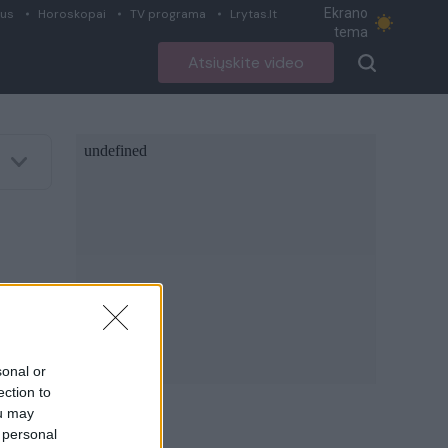
Ekrano
ius
Horoskopai
TV programa
Lrytas.lt
tema
Atsiųskite video
sonal or
ection to
ou may
 personal