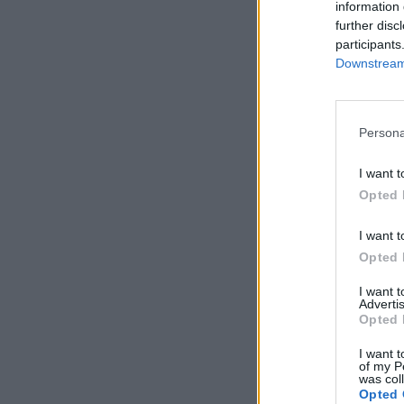
information 
further disc
participants
Downstream 
Persona
I want t
Opted 
I want t
Opted 
I want 
Advertis
Opted 
I want t
of my P
was col
Opted 