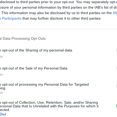
disclosed to third parties prior to your opt-out. You may separately opt-
losure of your personal information by third parties on the IAB’s list of
. This information may also be disclosed by us to third parties on the
IA
Participants
that may further disclose it to other third parties.
l Data Processing Opt Outs
o opt-out of the Sharing of my personal data.
In
o opt-out of the Sale of my Personal Data.
In
to opt-out of processing my Personal Data for Targeted
ing.
In
o opt-out of Collection, Use, Retention, Sale, and/or Sharing
ersonal Data that Is Unrelated with the Purposes for which it
lected.
Out