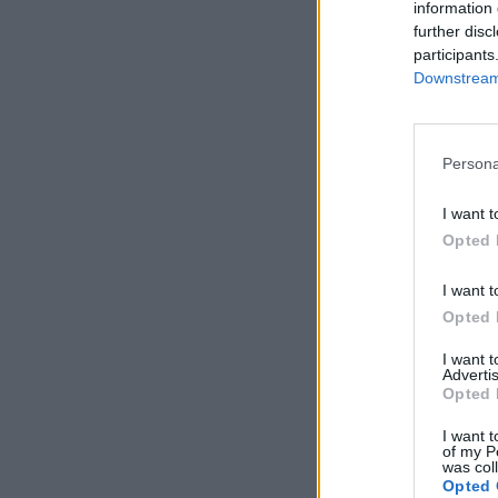
information 
further disc
participants
Downstream 
Persona
I want t
Opted 
I want t
Opted 
I want 
Advertis
Opted 
I want t
of my P
was col
Opted 