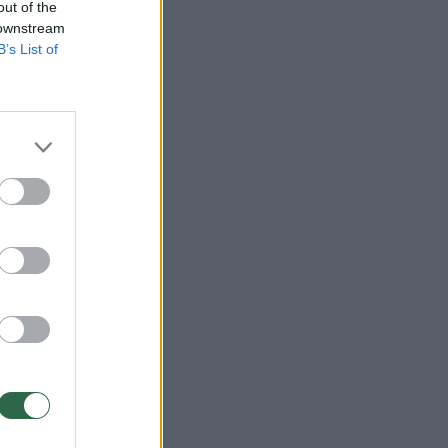
out of the
 downstream
B’s List of