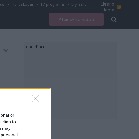
Ekrano
ius
Horoskopai
TV programa
Lrytas.lt
tema
Atsiųskite video
sonal or
ection to
ou may
 personal