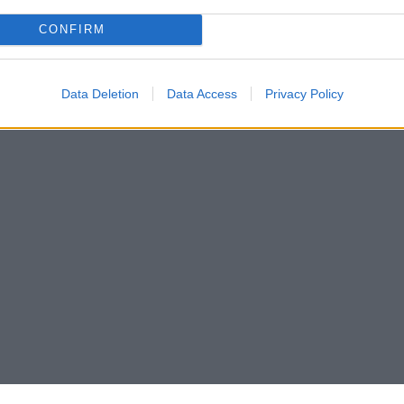
CONFIRM
Data Deletion
Data Access
Privacy Policy