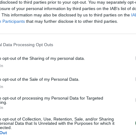
disclosed to third parties prior to your opt-out. You may separately opt-
losure of your personal information by third parties on the IAB’s list of
. This information may also be disclosed by us to third parties on the
IA
Participants
that may further disclose it to other third parties.
l Data Processing Opt Outs
o opt-out of the Sharing of my personal data.
In
o opt-out of the Sale of my Personal Data.
In
to opt-out of processing my Personal Data for Targeted
ing.
In
o opt-out of Collection, Use, Retention, Sale, and/or Sharing
ersonal Data that Is Unrelated with the Purposes for which it
lected.
Out