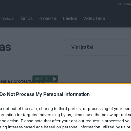
1°C, Viln
rimiausi
Žinios
Projektai
Laidos
Videoteka
tas
Visi įrašai
00:01:01
velgia į protestuotojų
us – keis konstituciją
Do Not Process My Personal Information
Pasaulis
to opt-out of the sale, sharing to third parties, or processing of your per
formation for targeted advertising by us, please use the below opt-out s
r selection. Please note that after your opt-out request is processed y
eing interest-based ads based on personal information utilized by us or