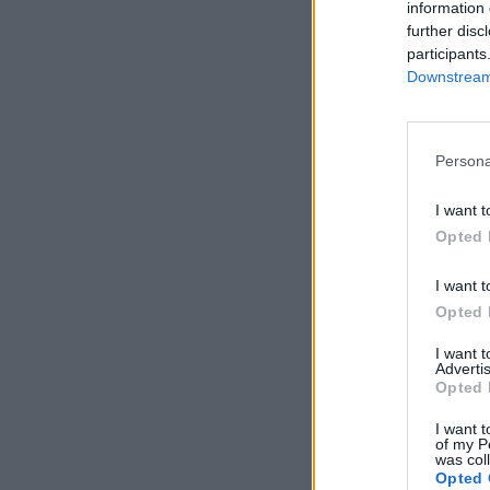
information 
further disc
participants
Downstream 
Persona
I want t
Opted 
I want t
Opted 
I want 
Advertis
Opted 
I want t
of my P
was col
Opted 