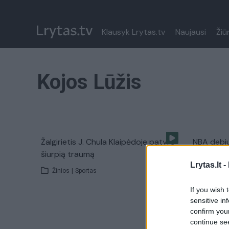
Klausyk Lrytas.tv
Naujausi
Žiū
Kojos Lūžis
Žalgirietis J. Chula Klaipėdoje patyrė
NBA debi
šiurpią traumą
susilaužė 
Lrytas.lt -
Žinios
|
Sportas
Žinios
|
If you wish 
sensitive in
confirm you
continue se