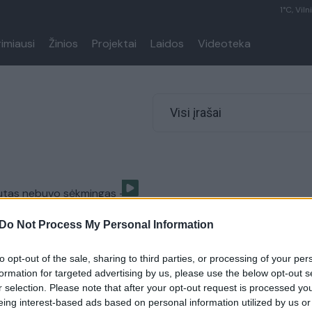
1°C, Viln
rimiausi
Žinios
Projektai
Laidos
Videoteka
Visi įrašai
utas nebuvo sėkmingas –
kojos blauzdikaulį
Do Not Process My Personal Information
Sportas
to opt-out of the sale, sharing to third parties, or processing of your per
formation for targeted advertising by us, please use the below opt-out s
r selection. Please note that after your opt-out request is processed y
eing interest-based ads based on personal information utilized by us or