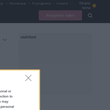
Ekrano
ius
Horoskopai
TV programa
Lrytas.lt
tema
Atsiųskite video
sonal or
ection to
ou may
 personal