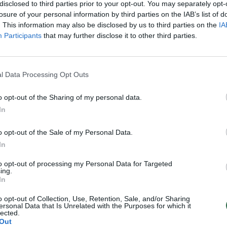
disclosed to third parties prior to your opt-out. You may separately opt-
losure of your personal information by third parties on the IAB’s list of
. This information may also be disclosed by us to third parties on the
IA
Participants
that may further disclose it to other third parties.
l Data Processing Opt Outs
o opt-out of the Sharing of my personal data.
In
o opt-out of the Sale of my Personal Data.
In
to opt-out of processing my Personal Data for Targeted
ing.
In
o opt-out of Collection, Use, Retention, Sale, and/or Sharing
ersonal Data that Is Unrelated with the Purposes for which it
lected.
Out