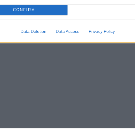
CONFIRM
Data Deletion
Data Access
Privacy Policy