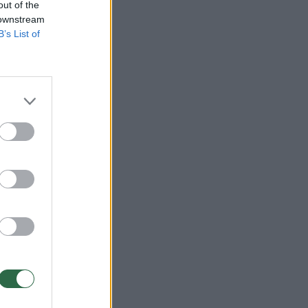
out of the
 downstream
B’s List of