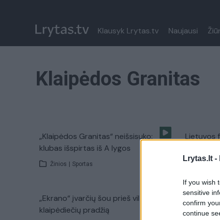
Klausyk Lrytas.tv
Naujausi
Žiū
Klaipėdos Granitas
„Klaipėdos Granitas“ neišsisuko:
Lietuvos 
klubas išspirtas iš A lygos
spektakli
Lrytas.lt -
Žinios
|
Sportas
Žinios
|
If you wish 
sensitive in
„Ekrano“ įvarčių šou prieš viltingą
confirm you
klaipėdiečių pradžią
continue se