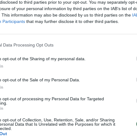
disclosed to third parties prior to your opt-out. You may separately opt-
losure of your personal information by third parties on the IAB’s list of
. This information may also be disclosed by us to third parties on the
IA
Participants
that may further disclose it to other third parties.
l Data Processing Opt Outs
o opt-out of the Sharing of my personal data.
In
o opt-out of the Sale of my Personal Data.
In
to opt-out of processing my Personal Data for Targeted
ing.
In
o opt-out of Collection, Use, Retention, Sale, and/or Sharing
ersonal Data that Is Unrelated with the Purposes for which it
lected.
Out