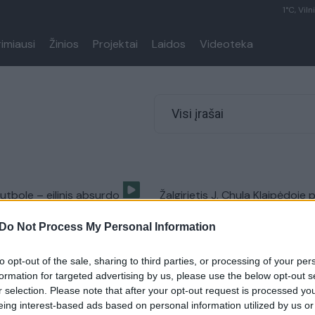
1°C, Viln
rimiausi
Žinios
Projektai
Laidos
Videoteka
Visi įrašai
futbole – eilinis absurdo
Žalgirietis J. Chula Klaipėdoje 
s
šiurpią traumą
Do Not Process My Personal Information
Sportas
Žinios
|
Sportas
to opt-out of the sale, sharing to third parties, or processing of your per
formation for targeted advertising by us, please use the below opt-out s
r selection. Please note that after your opt-out request is processed y
eing interest-based ads based on personal information utilized by us or