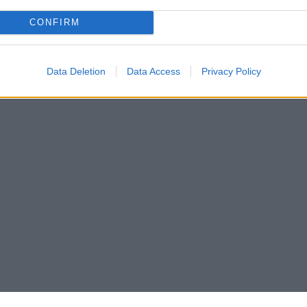
CONFIRM
Data Deletion
Data Access
Privacy Policy