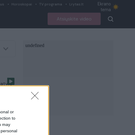
Ekrano
ius
Horoskopai
TV programa
Lrytas.lt
tema
Atsiųskite video
patyrė
sonal or
ection to
ou may
 personal