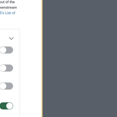
out of the
 downstream
B’s List of