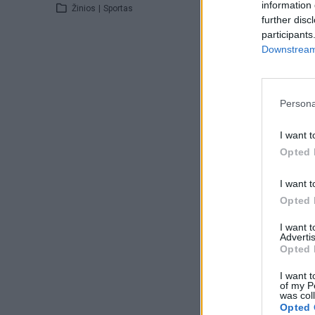
information 
Žinios
|
Sportas
further disc
participants
Downstream 
Persona
I want t
Opted 
I want t
Opted 
I want 
Advertis
Opted 
I want t
of my P
was col
Opted 