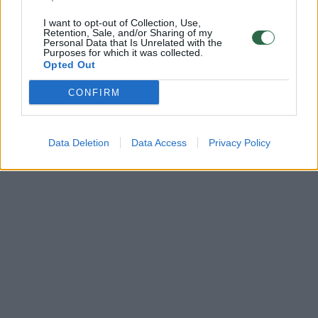
I want to opt-out of Collection, Use,
Retention, Sale, and/or Sharing of my
Personal Data that Is Unrelated with the
Purposes for which it was collected.
Opted Out
CONFIRM
Data Deletion
Data Access
Privacy Policy