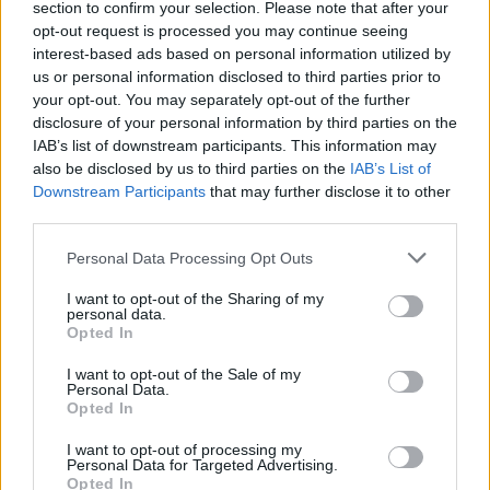
section to confirm your selection. Please note that after your
opt-out request is processed you may continue seeing
A. Ivanauskas atskleidžia ypatingos duonelės receptą
interest-based ads based on personal information utilized by
us or personal information disclosed to third parties prior to
Žinios
|
Receptai
your opt-out. You may separately opt-out of the further
disclosure of your personal information by third parties on the
IAB’s list of downstream participants. This information may
also be disclosed by us to third parties on the
IAB’s List of
Downstream Participants
that may further disclose it to other
third parties.
Personal Data Processing Opt Outs
I want to opt-out of the Sharing of my
personal data.
Opted In
I want to opt-out of the Sale of my
Personal Data.
Opted In
I want to opt-out of processing my
Personal Data for Targeted Advertising.
Opted In