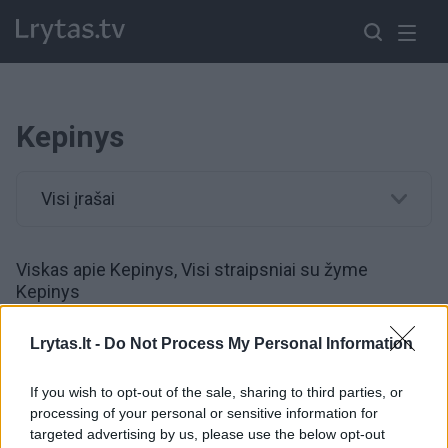
Kepinys
Visi įrašai
Viskas apie Kepinys, Visi straipsniai su žyme
Kepinys
Lrytas.lt -
Do Not Process My Personal Information
00:22:35
Konditerė atskleidė paprastą gudrybę, po kurios bet
koks tortas taps užburiančiu
If you wish to opt-out of the sale, sharing to third parties, or
processing of your personal or sensitive information for
Žinios
|
Gyvenimo būdas
targeted advertising by us, please use the below opt-out