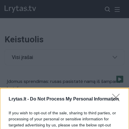
Keistuolis
Visi įrašai
Įdomus sprendimas: rusas pasistatė namą iš šampano
butelių
Žinios
|
Pasaulis
Lrytas.lt -
Do Not Process My Personal Information
If you wish to opt-out of the sale, sharing to third parties, or
Neįtikėtinas jaunuolio talentas: moka išversti akis
processing of your personal or sensitive information for
targeted advertising by us, please use the below opt-out
Žinios
|
Pasaulis