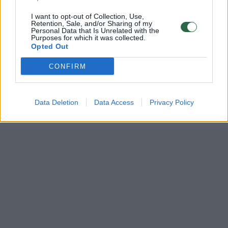
I want to opt-out of Collection, Use,
Retention, Sale, and/or Sharing of my
Personal Data that Is Unrelated with the
Purposes for which it was collected.
Opted Out
CONFIRM
Data Deletion
Data Access
Privacy Policy