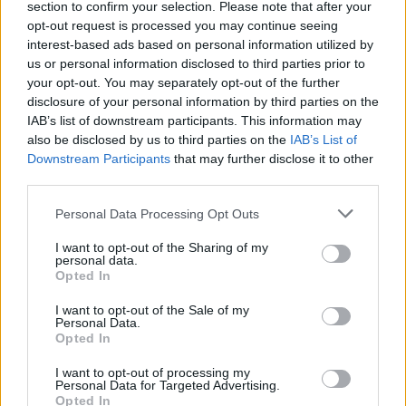
section to confirm your selection. Please note that after your
opt-out request is processed you may continue seeing
interest-based ads based on personal information utilized by
Rusijos keistuolio ritualas prajuokino internautus
us or personal information disclosed to third parties prior to
your opt-out. You may separately opt-out of the further
Žinios
|
Pasaulis
disclosure of your personal information by third parties on the
IAB’s list of downstream participants. This information may
also be disclosed by us to third parties on the
IAB’s List of
Kunigaikščiui Vildaugui atminti: jo gyvenimas iš arti
Downstream Participants
that may further disclose it to other
third parties.
Žinios
|
Lietuvos diena
Personal Data Processing Opt Outs
Šiukšlėmis kiemą apvertęs keistuolis varo iš proto
I want to opt-out of the Sharing of my
personal data.
kėdainiškius
Opted In
Žinios
|
Lietuvos diena
I want to opt-out of the Sale of my
Personal Data.
Opted In
I want to opt-out of processing my
Personal Data for Targeted Advertising.
Opted In