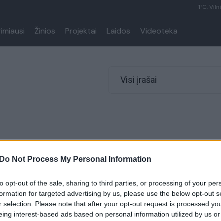
1°C, Viln
rimiausi
Žinios
Projektai
Laidos
Videoteka
Visi įrašai
Do Not Process My Personal Information
to opt-out of the sale, sharing to third parties, or processing of your per
formation for targeted advertising by us, please use the below opt-out s
r selection. Please note that after your opt-out request is processed y
eing interest-based ads based on personal information utilized by us or