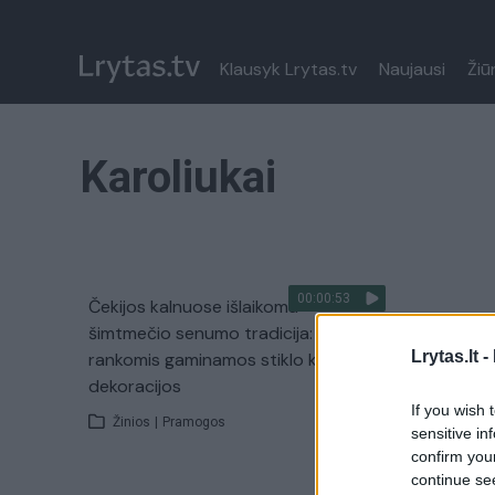
Klausyk Lrytas.tv
Naujausi
Žiū
Karoliukai
00:00:53
Čekijos kalnuose išlaikoma
šimtmečio senumo tradicija:
Lrytas.lt -
rankomis gaminamos stiklo karoliukų
dekoracijos
If you wish 
Žinios
|
Pramogos
sensitive in
confirm you
continue se