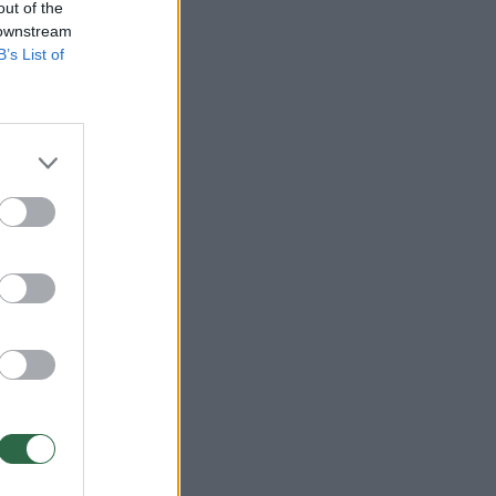
out of the
 downstream
B’s List of