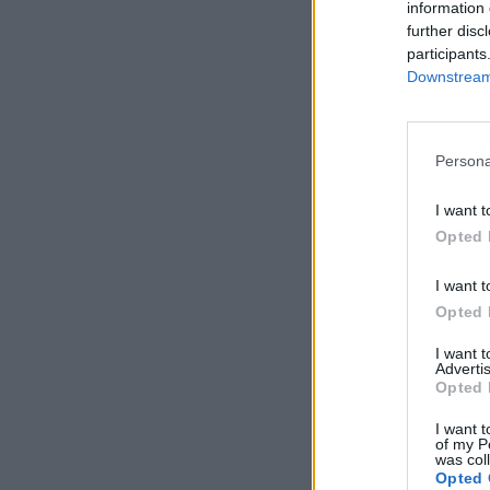
information 
further disc
participants
Downstream 
Persona
I want t
Opted 
I want t
Opted 
I want 
Advertis
Opted 
I want t
of my P
was col
Opted 