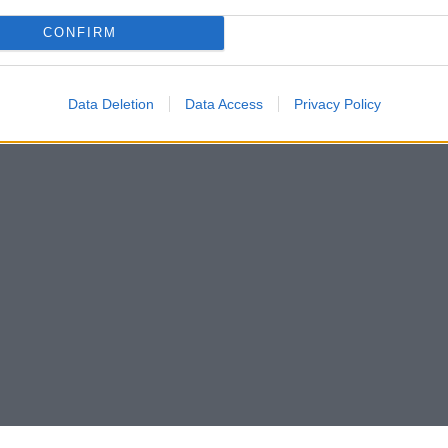
CONFIRM
Data Deletion
Data Access
Privacy Policy