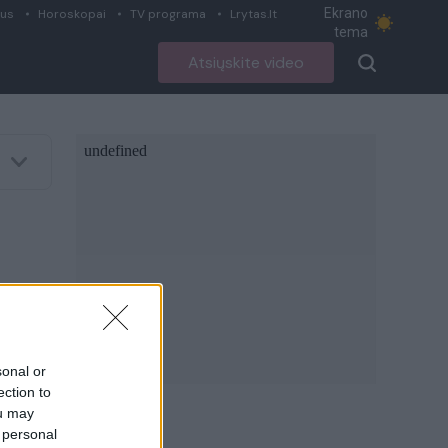
Ekrano
ius
Horoskopai
TV programa
Lrytas.lt
tema
Atsiųskite video
sonal or
ection to
ou may
 personal