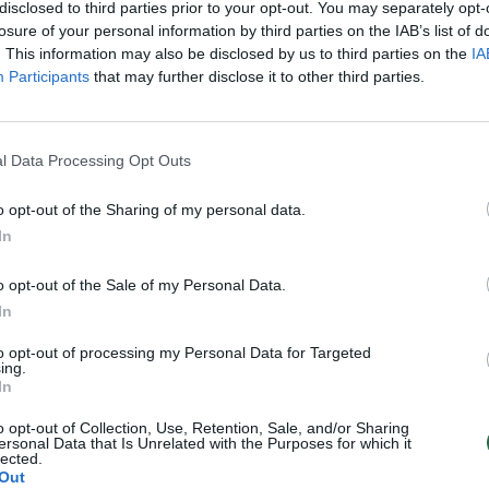
disclosed to third parties prior to your opt-out. You may separately opt-
losure of your personal information by third parties on the IAB’s list of
. This information may also be disclosed by us to third parties on the
IA
Participants
that may further disclose it to other third parties.
l Data Processing Opt Outs
o opt-out of the Sharing of my personal data.
In
o opt-out of the Sale of my Personal Data.
In
to opt-out of processing my Personal Data for Targeted
ing.
In
o opt-out of Collection, Use, Retention, Sale, and/or Sharing
ersonal Data that Is Unrelated with the Purposes for which it
lected.
Out