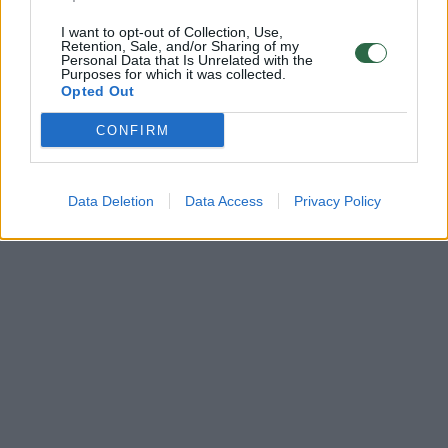
I want to opt-out of Collection, Use,
Retention, Sale, and/or Sharing of my
Personal Data that Is Unrelated with the
Purposes for which it was collected.
Opted Out
CONFIRM
Data Deletion
Data Access
Privacy Policy