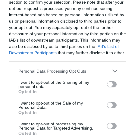
section to confirm your selection. Please note that after your
opt-out request is processed you may continue seeing
interest-based ads based on personal information utilized by
us or personal information disclosed to third parties prior to
your opt-out. You may separately opt-out of the further
disclosure of your personal information by third parties on the
IAB’s list of downstream participants. This information may
also be disclosed by us to third parties on the
IAB’s List of
Downstream Participants
that may further disclose it to other
third parties.
Personal Data Processing Opt Outs
I want to opt-out of the Sharing of my
personal data.
Opted In
I want to opt-out of the Sale of my
Personal Data.
Opted In
I want to opt-out of processing my
Personal Data for Targeted Advertising.
Opted In