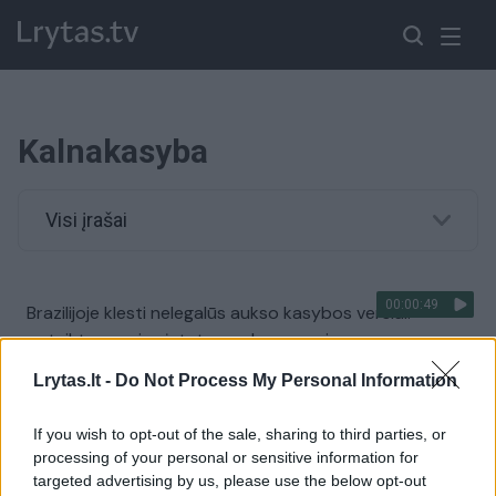
Kalnakasyba
Visi įrašai
00:00:49
Brazilijoje klesti nelegalūs aukso kasybos verslai:
pateiktas naujas įstatymas kongresui
Žinios
|
Pasaulis
Lrytas.lt -
Do Not Process My Personal Information
If you wish to opt-out of the sale, sharing to third parties, or
processing of your personal or sensitive information for
targeted advertising by us, please use the below opt-out