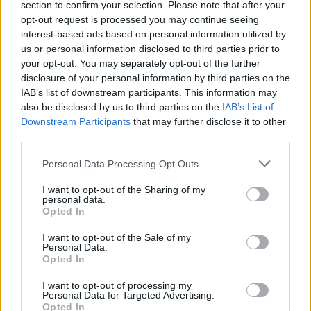
section to confirm your selection. Please note that after your
00:03:39
Augant palūkanoms, LB ieško sprendimų: siūlo keisti tai,
opt-out request is processed you may continue seeing
ką bankai linkę nutylėti imantiems būsto paskolą
interest-based ads based on personal information utilized by
us or personal information disclosed to third parties prior to
Žinios
|
Lietuvos diena
your opt-out. You may separately opt-out of the further
disclosure of your personal information by third parties on the
IAB’s list of downstream participants. This information may
A. Ivanauskas apie pirkinius šventėms: turguje pirkti
also be disclosed by us to third parties on the
IAB’s List of
nesiūlau I
Downstream Participants
that may further disclose it to other
third parties.
Laidos
|
Lietuva tiesiogiai
Personal Data Processing Opt Outs
Prekybininkų atstovas: kainų kaip Lenkijoje neturėsime
I want to opt-out of the Sharing of my
personal data.
II
Opted In
Laidos
|
Lietuva tiesiogiai
I want to opt-out of the Sale of my
Personal Data.
Opted In
I want to opt-out of processing my
Personal Data for Targeted Advertising.
Opted In