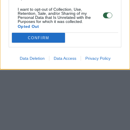
I want to opt-out of Collection, Use,
Retention, Sale, and/or Sharing of my
Personal Data that Is Unrelated with the
Purposes for which it was collected.
Opted Out
CONFIRM
Data Deletion
Data Access
Privacy Policy