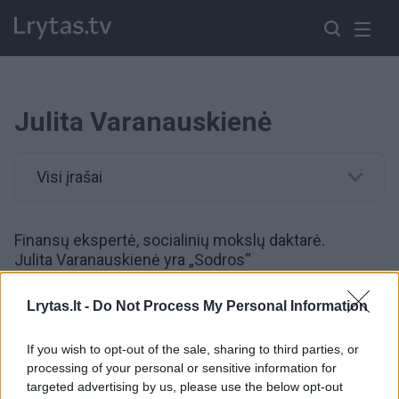
Julita Varanauskienė
Visi įrašai
Finansų ekspertė, socialinių mokslų daktarė.
Julita Varanauskienė yra „Sodros“
vyriausioji patarėja. 2019 metų kovą ji laimėjo
konkursą eiti „Sodros“ direktoriaus pareigas.
Lrytas.lt -
Do Not Process My Personal Information
„Sodroje“ J.Varanauskienė pradėjo dirbti 2017
metais. 12 metų ji dirbo SEB banke, iki tol 8 metus –
If you wish to opt-out of the sale, sharing to third parties, or
Vilniaus banko (dabar – SEB) Kauno padalinyje.
processing of your personal or sensitive information for
targeted advertising by us, please use the below opt-out