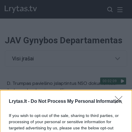
JAV Gynybos Departamentas
Visi įrašai
00:02:09
D. Trumpas paviešino įslaptintus NSO dokumentus:
žadama dar daugiau medžiagos
Žinios
|
Pasaulis
Lrytas.lt -
Do Not Process My Personal Information
If you wish to opt-out of the sale, sharing to third parties, or
00:12:30
D. Šakalienė – apie derybas su JAV gynybos pramonės
processing of your personal or sensitive information for
milžinėmis: yra sutarta dėl bendradarbiavimo
targeted advertising by us, please use the below opt-out