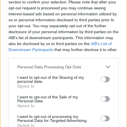
section to confirm your selection. Please note that after your
Laidos
|
Iš esmės
opt-out request is processed you may continue seeing
interest-based ads based on personal information utilized by
us or personal information disclosed to third parties prior to
00:01:31
Po žinios apie galimą „Havanos sindromo“ atvejį –
your opt-out. You may separately opt-out of the further
politologo įžvalga: prakalbo apie žvalgybų žaidimus
disclosure of your personal information by third parties on the
IAB’s list of downstream participants. This information may
Žinios
|
Lietuvos diena
also be disclosed by us to third parties on the
IAB’s List of
Downstream Participants
that may further disclose it to other
third parties.
00:00:44
Laikinasis Pentagono vadovas Patrickas Shanahanas
nebenori eiti pareigų
Personal Data Processing Opt Outs
Žinios
|
Pasaulis
I want to opt-out of the Sharing of my
personal data.
Opted In
I want to opt-out of the Sale of my
Personal Data.
Opted In
I want to opt-out of processing my
Personal Data for Targeted Advertising.
Opted In