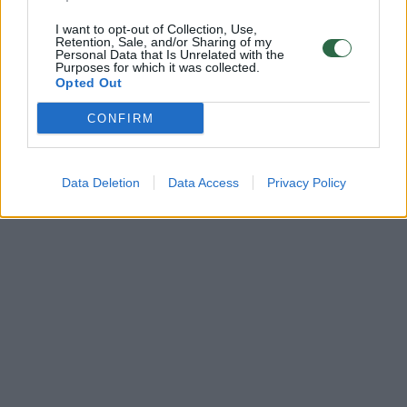
I want to opt-out of Collection, Use,
Retention, Sale, and/or Sharing of my
Personal Data that Is Unrelated with the
Purposes for which it was collected.
Opted Out
CONFIRM
Data Deletion
Data Access
Privacy Policy