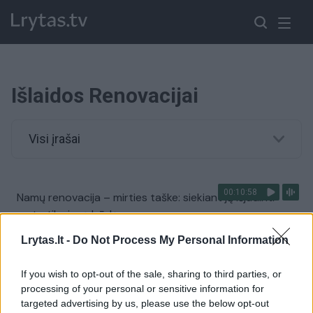
Išlaidos Renovacijai
Visi įrašai
00:10:58
Namų renovacija – mirties taške: siekiant ją išjudinti
mato tik vieną būdą
Žinios
|
Lietuvos diena
Lrytas.lt -
Do Not Process My Personal Information
If you wish to opt-out of the sale, sharing to third parties, or
processing of your personal or sensitive information for
targeted advertising by us, please use the below opt-out