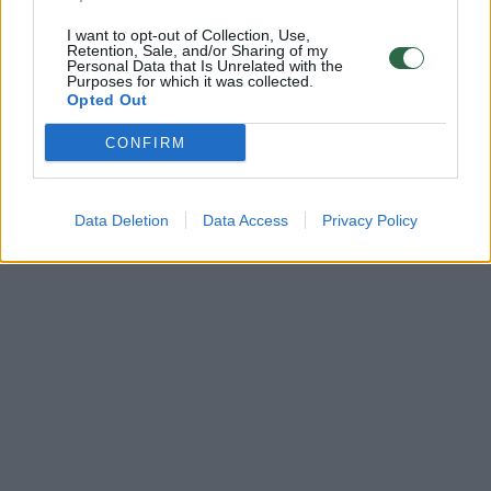
I want to opt-out of Collection, Use,
Retention, Sale, and/or Sharing of my
Personal Data that Is Unrelated with the
Purposes for which it was collected.
Opted Out
CONFIRM
Data Deletion
Data Access
Privacy Policy