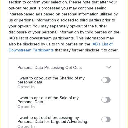
section to confirm your selection. Please note that after your
opt-out request is processed you may continue seeing
interest-based ads based on personal information utilized by
us or personal information disclosed to third parties prior to
your opt-out. You may separately opt-out of the further
disclosure of your personal information by third parties on the
IAB’s list of downstream participants. This information may
also be disclosed by us to third parties on the
IAB’s List of
Downstream Participants
that may further disclose it to other
third parties.
Personal Data Processing Opt Outs
I want to opt-out of the Sharing of my
personal data.
Opted In
I want to opt-out of the Sale of my
Personal Data.
Opted In
I want to opt-out of processing my
Personal Data for Targeted Advertising.
Opted In