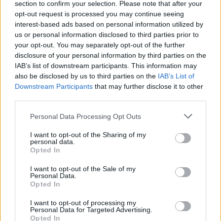
section to confirm your selection. Please note that after your
Žinios
|
Pasaulis
opt-out request is processed you may continue seeing
interest-based ads based on personal information utilized by
us or personal information disclosed to third parties prior to
00:02:46
Lietuvoje paplito buksmedžius naikinantys drugiai:
your opt-out. You may separately opt-out of the further
priemonių, kaip su jais kovoti, nėra
disclosure of your personal information by third parties on the
IAB’s list of downstream participants. This information may
Žinios
|
Lietuvos diena
also be disclosed by us to third parties on the
IAB’s List of
Downstream Participants
that may further disclose it to other
third parties.
00:02:46
Sugalvojo išradingą būdą pašalinti invazines piktžoles:
pasitelkė ožkas
Personal Data Processing Opt Outs
Žinios
|
Pasaulis
I want to opt-out of the Sharing of my
personal data.
Opted In
I want to opt-out of the Sale of my
Personal Data.
Opted In
I want to opt-out of processing my
Personal Data for Targeted Advertising.
Opted In