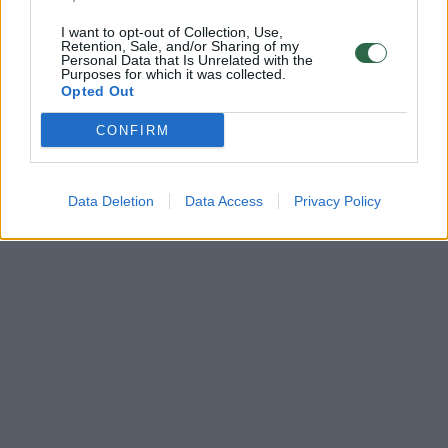
I want to opt-out of Collection, Use,
Retention, Sale, and/or Sharing of my
Personal Data that Is Unrelated with the
Purposes for which it was collected.
Opted Out
CONFIRM
Data Deletion
Data Access
Privacy Policy