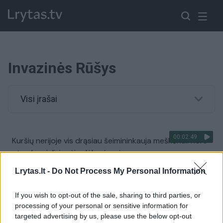
Invazinės Rūšys
Visi įrašai
00:02:49
Kuršių nerijoje vis drąsiau šeimininkauja meškėnai: nors
atrodo mieli, įspėja dėl grėsmės
Žinios
|
Lietuvos diena
Lrytas.lt -
Do Not Process My Personal Information
If you wish to opt-out of the sale, sharing to third parties, or
00:02:48
Neįprastas vaizdas Niujorko parke: čia paleistos ožkos
processing of your personal or sensitive information for
„rūpinasi“ invazinių augalų kontrole
targeted advertising by us, please use the below opt-out