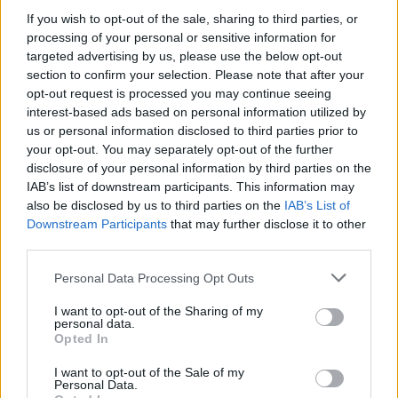
If you wish to opt-out of the sale, sharing to third parties, or
processing of your personal or sensitive information for
targeted advertising by us, please use the below opt-out
section to confirm your selection. Please note that after your
00:01:25
Pamatykite mokyklą, kurios interjeras užburia ir visko
opt-out request is processed you may continue seeing
mačiusius: dėmesį skyrė ir iš kitų šalių architektai
interest-based ads based on personal information utilized by
us or personal information disclosed to third parties prior to
Laidos
|
Mano erdvė
your opt-out. You may separately opt-out of the further
disclosure of your personal information by third parties on the
IAB’s list of downstream participants. This information may
00:23:42
„Būsto anatomija“: parodė pabrangų namą miško
also be disclosed by us to third parties on the
IAB’s List of
apsuptyje – interjeras gniaužia kvapą
Downstream Participants
that may further disclose it to other
third parties.
Laidos
|
Būsto anatomija
Personal Data Processing Opt Outs
00:23:14
I want to opt-out of the Sharing of my
„Būsto anatomija“: parodė biurą viename aukščiausių
personal data.
pastatų Kaune – detalės sužavės
Opted In
Laidos
|
Būsto anatomija
I want to opt-out of the Sale of my
Personal Data.