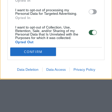
Opted In
00:24:02
„Būsto anatomija“: išskirtinio interjero butas kausto
I want to opt-out of processing my
žvilgsnius – vos įžengus užburia apgalvotos detalės
Personal Data for Targeted Advertising.
Opted In
Laidos
|
Būsto anatomija
I want to opt-out of Collection, Use,
Retention, Sale, and/or Sharing of my
Personal Data that Is Unrelated with the
Purposes for which it was collected.
Opted Out
CONFIRM
Data Deletion
Data Access
Privacy Policy