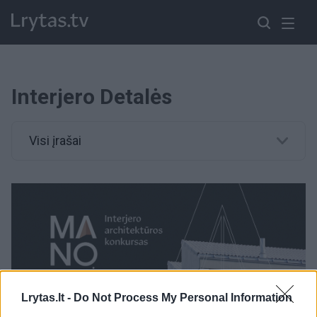
Interjero Detalės
Visi įrašai
Lrytas.lt -
Do Not Process My Personal Information