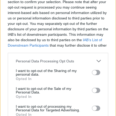
section to confirm your selection. Please note that after your
„Snoro“ indėlininkams pažers milijonų
opt-out request is processed you may continue seeing
Žinios
|
Verslas
interest-based ads based on personal information utilized by
us or personal information disclosed to third parties prior to
your opt-out. You may separately opt-out of the further
disclosure of your personal information by third parties on the
Padėjus indėlį į banką daugiau uždirbti nebepavyks
IAB’s list of downstream participants. This information may
Žinios
|
Verslas
also be disclosed by us to third parties on the
IAB’s List of
Downstream Participants
that may further disclose it to other
third parties.
Personal Data Processing Opt Outs
I want to opt-out of the Sharing of my
personal data.
Opted In
I want to opt-out of the Sale of my
Personal Data.
Opted In
I want to opt-out of processing my
Personal Data for Targeted Advertising.
Opted In