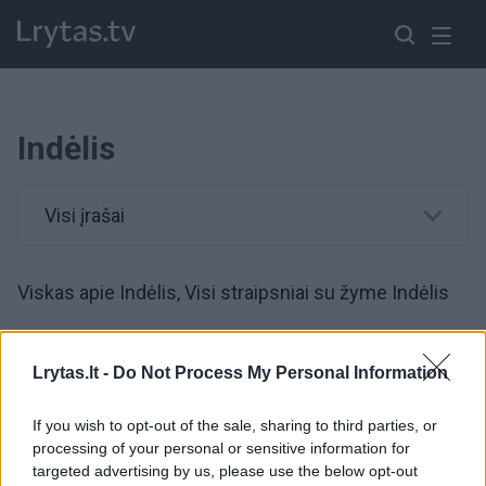
Indėlis
Visi įrašai
Viskas apie Indėlis, Visi straipsniai su žyme Indėlis
00:12:50
Nors ekonominė situacija – sudėtinga, yra ir gerų žinių:
Lrytas.lt -
Do Not Process My Personal Information
tiek pinigų lietuviai dar niekada nėra turėję
If you wish to opt-out of the sale, sharing to third parties, or
Žinios
|
Lietuvos diena
processing of your personal or sensitive information for
targeted advertising by us, please use the below opt-out