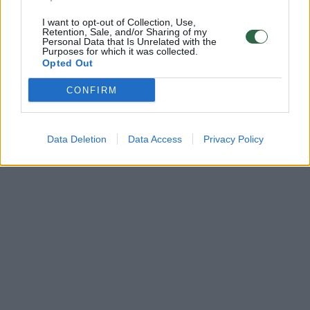
I want to opt-out of Collection, Use,
Retention, Sale, and/or Sharing of my
Personal Data that Is Unrelated with the
Purposes for which it was collected.
Opted Out
CONFIRM
Data Deletion
Data Access
Privacy Policy