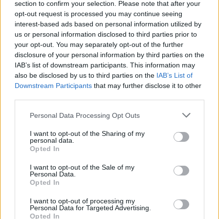
section to confirm your selection. Please note that after your
Žinios
|
Auto
opt-out request is processed you may continue seeing
interest-based ads based on personal information utilized by
us or personal information disclosed to third parties prior to
your opt-out. You may separately opt-out of the further
disclosure of your personal information by third parties on the
IAB’s list of downstream participants. This information may
also be disclosed by us to third parties on the
IAB’s List of
Downstream Participants
that may further disclose it to other
third parties.
Personal Data Processing Opt Outs
I want to opt-out of the Sharing of my
personal data.
Opted In
I want to opt-out of the Sale of my
Personal Data.
Opted In
I want to opt-out of processing my
Personal Data for Targeted Advertising.
Opted In