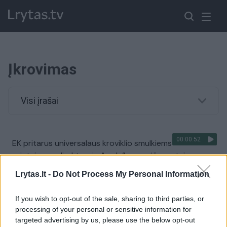
Įkrovimas
Visi įrašai
00:00:52
EK pritarus universalaus kroviklio smulkiems
prietaisams direktyvai, „Apple“ perspėjimas: tai
pakenks inovacijoms
Lrytas.lt -
Do Not Process My Personal Information
Žinios
|
Pasaulis
If you wish to opt-out of the sale, sharing to third parties, or
processing of your personal or sensitive information for
Elektromobilių gerbėjams – gera žinia
targeted advertising by us, please use the below opt-out