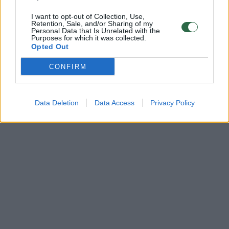
I want to opt-out of Collection, Use,
Retention, Sale, and/or Sharing of my
Personal Data that Is Unrelated with the
Purposes for which it was collected.
Opted Out
CONFIRM
Data Deletion
Data Access
Privacy Policy