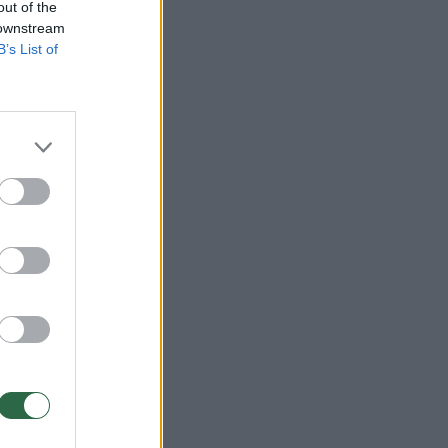
out of the
 downstream
B’s List of