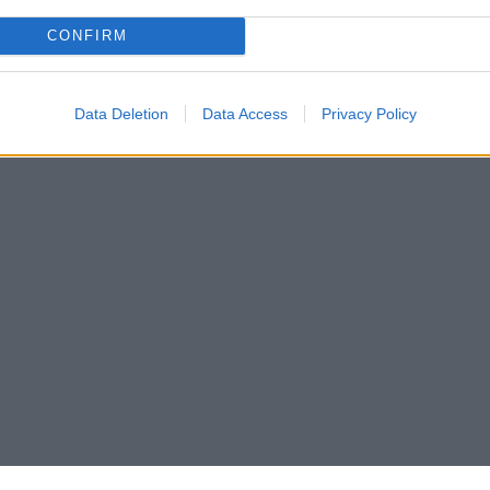
CONFIRM
Data Deletion
Data Access
Privacy Policy