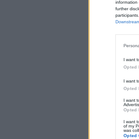
information 
further disc
participants
Downstream 
Persona
I want t
Opted 
I want t
Opted 
I want 
Advertis
Opted 
I want t
of my P
was col
Opted 