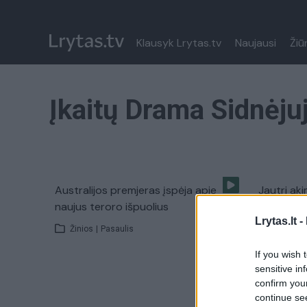
Klausyk Lrytas.tv
Naujausi
Žiū
Įkaitų Drama Sidnėju
Australijos premjeras įspėja apie
Jautri aki
naujus teroro išpuolius
aplankė į
Lrytas.lt -
Žinios
|
Pasaulis
Žinios
|
If you wish 
sensitive in
confirm you
continue se