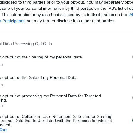
disclosed to third parties prior to your opt-out. You may separately opt-
losure of your personal information by third parties on the IAB’s list of
. This information may also be disclosed by us to third parties on the
IA
Participants
that may further disclose it to other third parties.
l Data Processing Opt Outs
o opt-out of the Sharing of my personal data.
In
o opt-out of the Sale of my Personal Data.
In
to opt-out of processing my Personal Data for Targeted
ing.
In
o opt-out of Collection, Use, Retention, Sale, and/or Sharing
ersonal Data that Is Unrelated with the Purposes for which it
lected.
Out