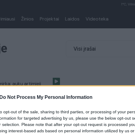
1°C, Viln
rimiausi
Žinios
Projektai
Laidos
Videoteka
je
Visi įrašai
mirka: aukų artimieji
kaitų dramos vietą
Do Not Process My Personal Information
Pasaulis
to opt-out of the sale, sharing to third parties, or processing of your per
formation for targeted advertising by us, please use the below opt-out s
r selection. Please note that after your opt-out request is processed y
eing interest-based ads based on personal information utilized by us or