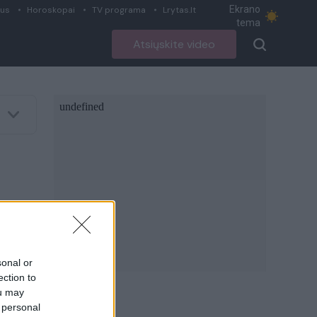
Ekrano
ius
Horoskopai
TV programa
Lrytas.lt
tema
Atsiųskite video
sonal or
ection to
ou may
 personal