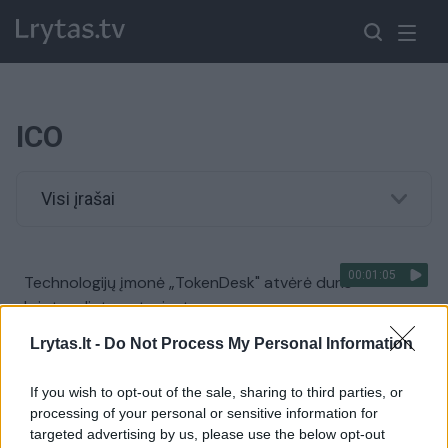
ICO
Visi įrašai
00:01:05
Technologijų įmonė „TokenDesk" atvėrė duris
kriptovaliutų entuziastams
Žinios
|
IT ir mokslas
Lrytas.lt -
Do Not Process My Personal Information
If you wish to opt-out of the sale, sharing to third parties, or
processing of your personal or sensitive information for
targeted advertising by us, please use the below opt-out