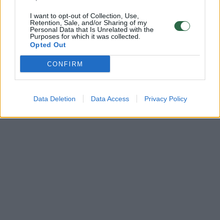
I want to opt-out of Collection, Use,
Retention, Sale, and/or Sharing of my
Personal Data that Is Unrelated with the
Purposes for which it was collected.
Opted Out
CONFIRM
Data Deletion
Data Access
Privacy Policy