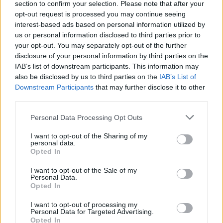
section to confirm your selection. Please note that after your
opt-out request is processed you may continue seeing
interest-based ads based on personal information utilized by
us or personal information disclosed to third parties prior to
your opt-out. You may separately opt-out of the further
disclosure of your personal information by third parties on the
IAB’s list of downstream participants. This information may
also be disclosed by us to third parties on the
IAB’s List of
Downstream Participants
that may further disclose it to other
third parties.
Personal Data Processing Opt Outs
I want to opt-out of the Sharing of my
personal data.
Opted In
I want to opt-out of the Sale of my
Personal Data.
Opted In
I want to opt-out of processing my
Personal Data for Targeted Advertising.
Opted In