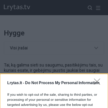
Hygge
Visi įrašai
Tai, ką galima sieti su saugumu, pasitikėjimu tais, su
kuriais esate, ir gebėjimu jaustis jaukiai bei saugiai
ten, kur esate.
Lrytas.lt -
Do Not Process My Personal Information
00:02:48
Meikas Wikingas: „Pasauliui dabar reikia trupučio
If you wish to opt-out of the sale, sharing to third parties, or
HYGGE“
processing of your personal or sensitive information for
targeted advertising by us, please use the below opt-out
Žinios
|
Gyvenimo būdas