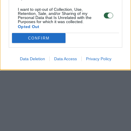
I want to opt-out of Collection, Use,
Retention, Sale, and/or Sharing of my
Personal Data that Is Unrelated with the
Purposes for which it was collected.
Opted Out
CONFIRM
Data Deletion
Data Access
Privacy Policy