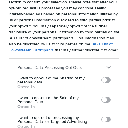
section to confirm your selection. Please note that after your
opt-out request is processed you may continue seeing
interest-based ads based on personal information utilized by
00:02:05
Danų laimės formulė „hygge“ atkeliauja į Lietuvą
us or personal information disclosed to third parties prior to
your opt-out. You may separately opt-out of the further
Žinios
|
Gyvenimo būdas
disclosure of your personal information by third parties on the
IAB’s list of downstream participants. This information may
also be disclosed by us to third parties on the
IAB’s List of
Downstream Participants
that may further disclose it to other
third parties.
Personal Data Processing Opt Outs
I want to opt-out of the Sharing of my
personal data.
Opted In
I want to opt-out of the Sale of my
Personal Data.
Opted In
I want to opt-out of processing my
Personal Data for Targeted Advertising.
Opted In