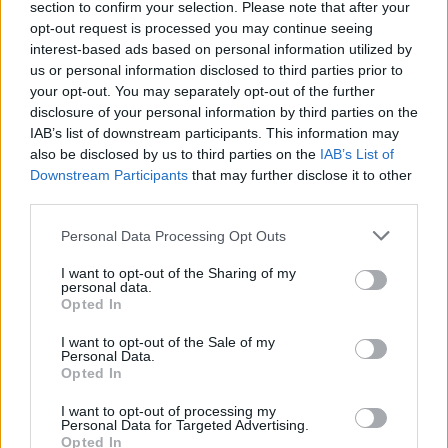
section to confirm your selection. Please note that after your
opt-out request is processed you may continue seeing
00:08:10
Du metus ruošta atlyginimų kėlimo strategija – ar idėja
interest-based ads based on personal information utilized by
nenuguls vėl į stalčių?
us or personal information disclosed to third parties prior to
your opt-out. You may separately opt-out of the further
Žinios
|
Lietuvos diena
disclosure of your personal information by third parties on the
IAB’s list of downstream participants. This information may
also be disclosed by us to third parties on the
IAB’s List of
Downstream Participants
that may further disclose it to other
third parties.
Personal Data Processing Opt Outs
I want to opt-out of the Sharing of my
personal data.
Opted In
I want to opt-out of the Sale of my
Personal Data.
Opted In
I want to opt-out of processing my
Personal Data for Targeted Advertising.
Opted In