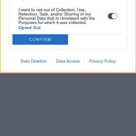
I want to opt-out of Collection, Use,
Retention, Sale, and/or Sharing of my
Personal Data that Is Unrelated with the
Purposes for which it was collected.
Opted Out
CONFIRM
Data Deletion
Data Access
Privacy Policy