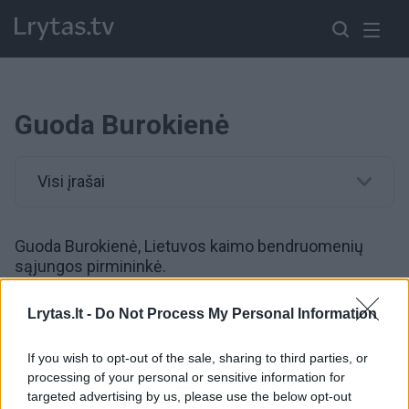
Guoda Burokienė
Visi įrašai
Guoda Burokienė, Lietuvos kaimo bendruomenių
sąjungos pirmininkė.
Lrytas.lt -
Do Not Process My Personal Information
00:44:00
Prabilo apie oro pavojaus įtaką verslui: „Pastaraisiais
metais nematome pokyčių“
If you wish to opt-out of the sale, sharing to third parties, or
processing of your personal or sensitive information for
Žinios
|
Verslas
targeted advertising by us, please use the below opt-out