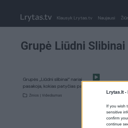
Klausyk Lrytas.tv
Naujausi
Žiū
Grupė Liūdni Slibinai
Grupės „Liūdni slibinai“ nariai
pasakoja, kokias patyčias patyrė
Lrytas.lt -
Žinios
|
Videobumas
If you wish 
sensitive in
confirm you
continue se