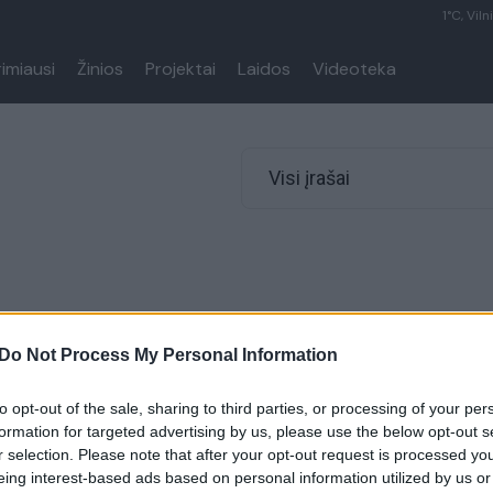
1°C, Viln
rimiausi
Žinios
Projektai
Laidos
Videoteka
Visi įrašai
Do Not Process My Personal Information
to opt-out of the sale, sharing to third parties, or processing of your per
formation for targeted advertising by us, please use the below opt-out s
r selection. Please note that after your opt-out request is processed y
eing interest-based ads based on personal information utilized by us or