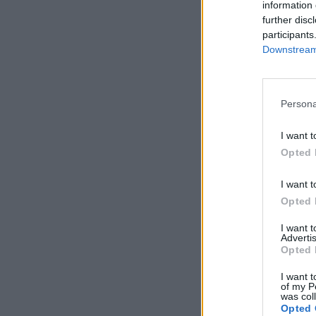
information 
further disc
participants
Downstream 
Persona
I want t
Opted 
I want t
Opted 
I want 
Advertis
Opted 
I want t
of my P
was col
Opted 