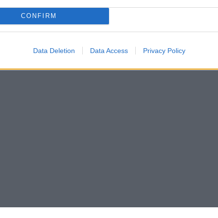
CONFIRM
Data Deletion
Data Access
Privacy Policy