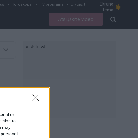
Ekrano
ius
Horoskopai
TV programa
Lrytas.lt
tema
Atsiųskite video
sonal or
ection to
ou may
 personal