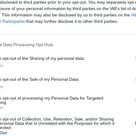
disclosed to third parties prior to your opt-out. You may separately opt-
losure of your personal information by third parties on the IAB’s list of
. This information may also be disclosed by us to third parties on the
IA
Participants
that may further disclose it to other third parties.
l Data Processing Opt Outs
o opt-out of the Sharing of my personal data.
In
o opt-out of the Sale of my Personal Data.
In
to opt-out of processing my Personal Data for Targeted
ing.
In
o opt-out of Collection, Use, Retention, Sale, and/or Sharing
ersonal Data that Is Unrelated with the Purposes for which it
lected.
Out