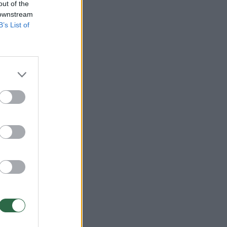
out of the
 downstream
B’s List of