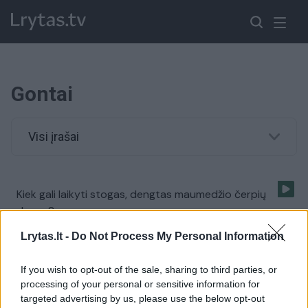
Gontai
Visi įrašai
Kiek gali laikyti stogas, dengtas maumedžio čerpių
danga?
Žinios
|
Gyvenimo būdas
Lrytas.lt -
Do Not Process My Personal Information
If you wish to opt-out of the sale, sharing to third parties, or
processing of your personal or sensitive information for
targeted advertising by us, please use the below opt-out