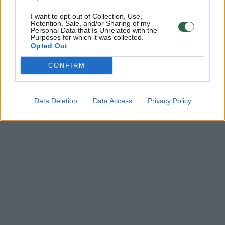
I want to opt-out of Collection, Use,
Retention, Sale, and/or Sharing of my
Personal Data that Is Unrelated with the
Purposes for which it was collected.
Opted Out
CONFIRM
Data Deletion
Data Access
Privacy Policy