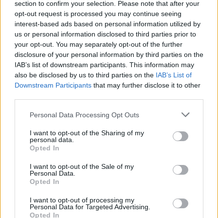
section to confirm your selection. Please note that after your
opt-out request is processed you may continue seeing
interest-based ads based on personal information utilized by
us or personal information disclosed to third parties prior to
your opt-out. You may separately opt-out of the further
disclosure of your personal information by third parties on the
IAB’s list of downstream participants. This information may
also be disclosed by us to third parties on the
IAB’s List of
Downstream Participants
that may further disclose it to other
third parties.
Personal Data Processing Opt Outs
I want to opt-out of the Sharing of my
personal data.
Opted In
I want to opt-out of the Sale of my
Personal Data.
Opted In
I want to opt-out of processing my
Personal Data for Targeted Advertising.
Opted In