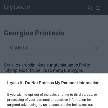
Georgios Printezis
Visi įrašai
Graikijos krepšininkas, rungtyniaujantis Pirėjo
"Olympiakos" klube. 2015 metų Eurolygos
ketvirtfinalio trečiosiose rungtynėse paskutinę
sekundę pataikė tritaškį į "Barcelona" krepšį ir taip
Lrytas.lt -
Do Not Process My Personal Information
išplėšė "Olympiakos" klubui bilietą į "Final Four"
etapą.
If you wish to opt-out of the sale, sharing to third parties, or
processing of your personal or sensitive information for
targeted advertising by us, please use the below opt-out
00:02:29
Bundantys graikai prisibijo Jono Valančiūno ir