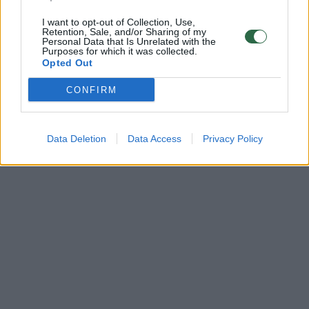
I want to opt-out of Collection, Use,
Retention, Sale, and/or Sharing of my
Personal Data that Is Unrelated with the
Purposes for which it was collected.
Opted Out
CONFIRM
Data Deletion
Data Access
Privacy Policy