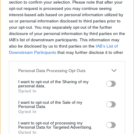
section to confirm your selection. Please note that after your
Mindaugo Kuzminsko
opt-out request is processed you may continue seeing
interest-based ads based on personal information utilized by
Žinios
|
Sportas
us or personal information disclosed to third parties prior to
your opt-out. You may separately opt-out of the further
disclosure of your personal information by third parties on the
00:01:53
Graikijos rinktinės perlas Giorgios Printezis: „Darėme
IAB’s list of downstream participants. This information may
klaidų, bet tikiu, kad galime įveikti lietuvius“
also be disclosed by us to third parties on the
IAB’s List of
Downstream Participants
that may further disclose it to other
Žinios
|
Sportas
third parties.
Personal Data Processing Opt Outs
Pergalių garantas – G. Printezio tritaškis eliminavo
„Barcelona“
I want to opt-out of the Sharing of my
personal data.
Opted In
Žinios
|
Sportas
I want to opt-out of the Sale of my
Personal Data.
Opted In
I want to opt-out of processing my
Personal Data for Targeted Advertising.
Opted In