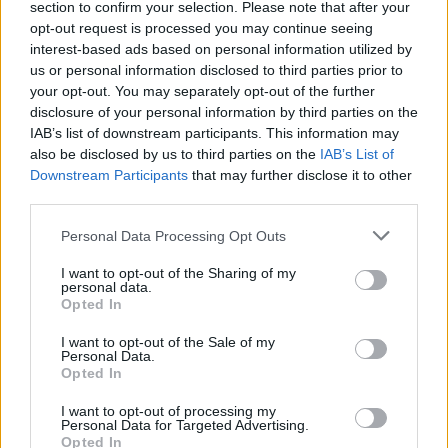
section to confirm your selection. Please note that after your
opt-out request is processed you may continue seeing
interest-based ads based on personal information utilized by
us or personal information disclosed to third parties prior to
your opt-out. You may separately opt-out of the further
disclosure of your personal information by third parties on the
IAB’s list of downstream participants. This information may
also be disclosed by us to third parties on the
IAB’s List of
Downstream Participants
that may further disclose it to other
third parties.
Personal Data Processing Opt Outs
I want to opt-out of the Sharing of my
personal data.
Opted In
I want to opt-out of the Sale of my
Personal Data.
Opted In
I want to opt-out of processing my
Personal Data for Targeted Advertising.
Opted In