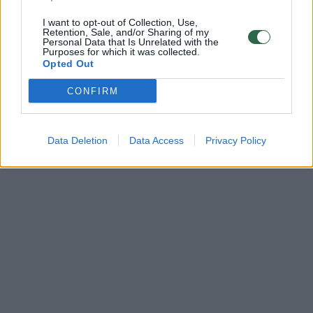
I want to opt-out of Collection, Use,
Retention, Sale, and/or Sharing of my
Personal Data that Is Unrelated with the
Purposes for which it was collected.
Opted Out
CONFIRM
Data Deletion
Data Access
Privacy Policy