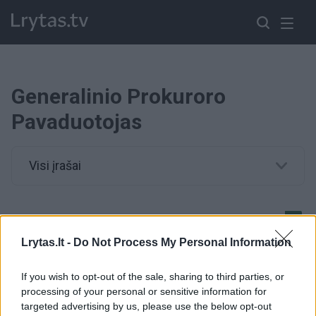
Generalinio Prokuroro
Pavaduotojas
Visi įrašai
G.Danėlius nebekandidatuoja į generalinio prokuroro
pavaduotojus
Lrytas.lt -
Do Not Process My Personal Information
Žinios
|
Lietuvos diena
If you wish to opt-out of the sale, sharing to third parties, or
processing of your personal or sensitive information for
targeted advertising by us, please use the below opt-out