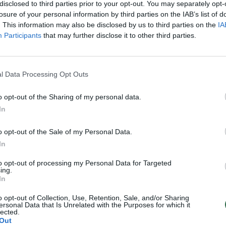
disclosed to third parties prior to your opt-out. You may separately opt-
losure of your personal information by third parties on the IAB’s list of
. This information may also be disclosed by us to third parties on the
IA
Participants
that may further disclose it to other third parties.
l Data Processing Opt Outs
o opt-out of the Sharing of my personal data.
In
o opt-out of the Sale of my Personal Data.
In
to opt-out of processing my Personal Data for Targeted
ing.
In
o opt-out of Collection, Use, Retention, Sale, and/or Sharing
ersonal Data that Is Unrelated with the Purposes for which it
lected.
Out