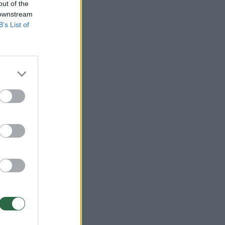
out of the
 downstream
B’s List of