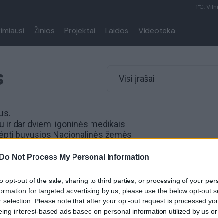
1°C, Viln
rimiausi
Žinios
Projektai
Laidos
Videoteka
s
Visi įrašai
us.
 ir dar dviem ligoninės medikais
slėpti buvusios Nacionalinės žemės
umą.
Do Not Process My Personal Information
to opt-out of the sale, sharing to third parties, or processing of your per
eikaitei ir Gediminui
formation for targeted advertising by us, please use the below opt-out s
pareikšti įtarimai
r selection. Please note that after your opt-out request is processed y
eing interest-based ads based on personal information utilized by us or
Lietuvos diena