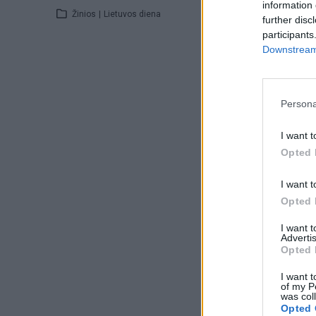
information 
Žinios
|
Lietuvos diena
further disc
participants
Downstream 
Persona
I want t
Opted 
I want t
Opted 
I want 
Advertis
Opted 
I want t
of my P
was col
Opted 