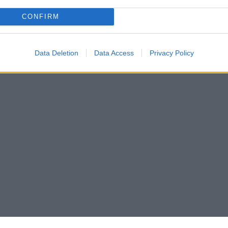
CONFIRM
Data Deletion
Data Access
Privacy Policy