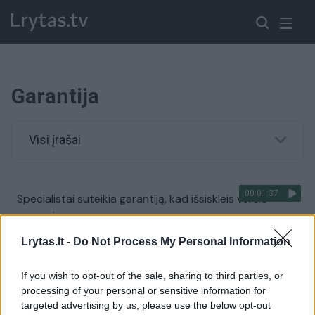
Garantija
Visi įrašai
00:01:37
Specialistai suteikia garantiją, kad išsiskleis verslo
sparnai
Žinios
|
Verslas
Lrytas.lt -
Do Not Process My Personal Information
If you wish to opt-out of the sale, sharing to third parties, or
processing of your personal or sensitive information for
targeted advertising by us, please use the below opt-out