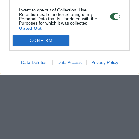
I want to opt-out of Collection, Use,
Retention, Sale, and/or Sharing of my
Personal Data that Is Unrelated with the
Purposes for which it was collected.
Opted Out
CONFIRM
Data Deletion
Data Access
Privacy Policy