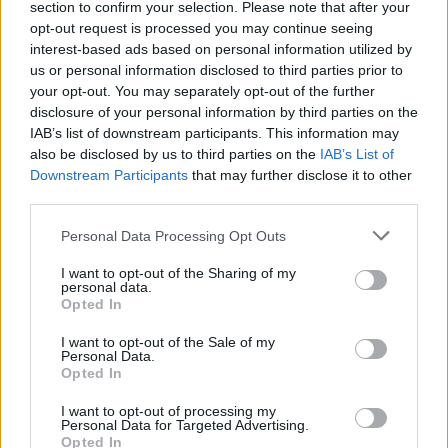
section to confirm your selection. Please note that after your
opt-out request is processed you may continue seeing
interest-based ads based on personal information utilized by
us or personal information disclosed to third parties prior to
your opt-out. You may separately opt-out of the further
disclosure of your personal information by third parties on the
IAB’s list of downstream participants. This information may
also be disclosed by us to third parties on the
IAB’s List of
Downstream Participants
that may further disclose it to other
third parties.
Personal Data Processing Opt Outs
I want to opt-out of the Sharing of my
personal data.
Opted In
I want to opt-out of the Sale of my
Personal Data.
Opted In
I want to opt-out of processing my
Personal Data for Targeted Advertising.
Opted In