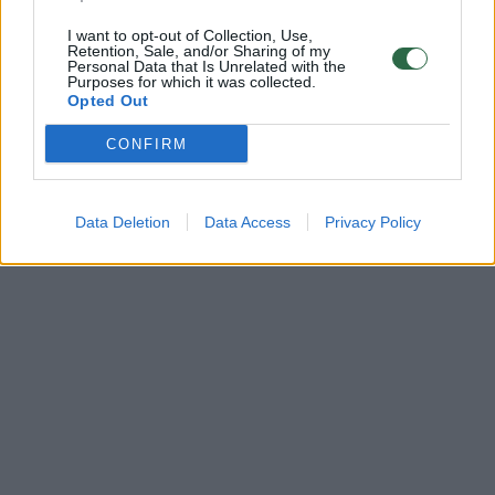
I want to opt-out of Collection, Use,
Retention, Sale, and/or Sharing of my
Personal Data that Is Unrelated with the
Purposes for which it was collected.
Opted Out
CONFIRM
Data Deletion
Data Access
Privacy Policy