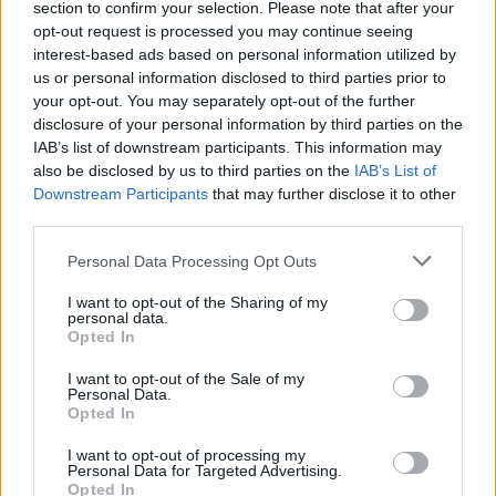
section to confirm your selection. Please note that after your
Žinios
|
Sportas
opt-out request is processed you may continue seeing
interest-based ads based on personal information utilized by
us or personal information disclosed to third parties prior to
Ž. Savickas: „Mano forma – viena geriausių per sportinę
your opt-out. You may separately opt-out of the further
karjerą“
disclosure of your personal information by third parties on the
IAB’s list of downstream participants. This information may
Žinios
|
Sportas
also be disclosed by us to third parties on the
IAB’s List of
Downstream Participants
that may further disclose it to other
third parties.
Personal Data Processing Opt Outs
I want to opt-out of the Sharing of my
personal data.
Opted In
I want to opt-out of the Sale of my
Personal Data.
Opted In
I want to opt-out of processing my
Personal Data for Targeted Advertising.
Opted In