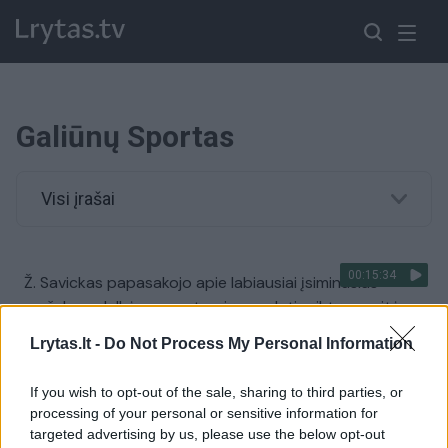
Galiūnų Sportas
Visi įrašai
00:15:34
Ž. Savickas papasakojo apie labiausiai įsiminusias
varžybas: dulkėms nuo taurių nuvalyti reiktų savaitės
Žinios
|
Sportas
Lrytas.lt -
Do Not Process My Personal Information
If you wish to opt-out of the sale, sharing to third parties, or
00:01:29
Lietuvos galiūnai susižėrė didžiulę puokštę pasaulio
processing of your personal or sensitive information for
čempionate
targeted advertising by us, please use the below opt-out