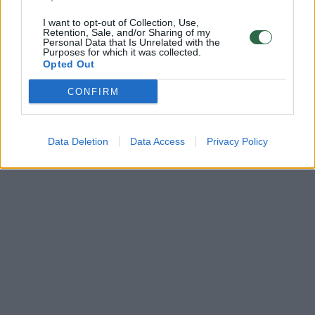
I want to opt-out of Collection, Use,
Retention, Sale, and/or Sharing of my
Personal Data that Is Unrelated with the
Purposes for which it was collected.
Opted Out
CONFIRM
Data Deletion
Data Access
Privacy Policy