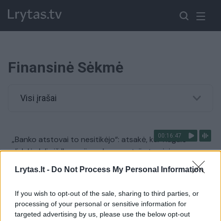
Finansinė Sėkmė
Visi įrašai
00:16:47
„Banko atstovai to nesitikėjo“: atsakė, kur nugulė
didelė dalis iš II pensijų pakopos atsiimtų pinigų
Žinios
|
Verslas
Lrytas.lt -
Do Not Process My Personal Information
If you wish to opt-out of the sale, sharing to third parties, or
processing of your personal or sensitive information for
targeted advertising by us, please use the below opt-out