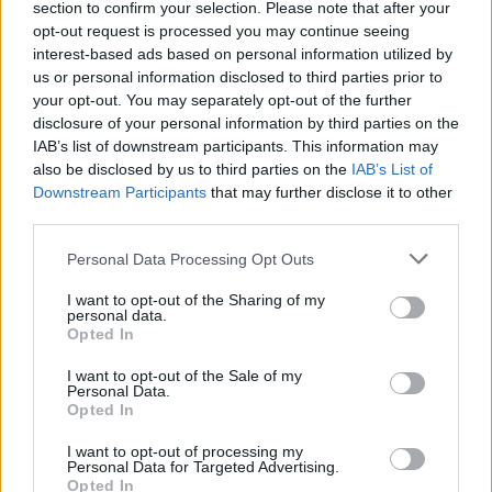
section to confirm your selection. Please note that after your
opt-out request is processed you may continue seeing
interest-based ads based on personal information utilized by
us or personal information disclosed to third parties prior to
your opt-out. You may separately opt-out of the further
disclosure of your personal information by third parties on the
IAB’s list of downstream participants. This information may
also be disclosed by us to third parties on the
IAB’s List of
Downstream Participants
that may further disclose it to other
third parties.
Personal Data Processing Opt Outs
I want to opt-out of the Sharing of my
personal data.
Opted In
I want to opt-out of the Sale of my
Personal Data.
Opted In
I want to opt-out of processing my
Personal Data for Targeted Advertising.
Opted In