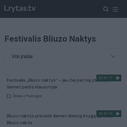
Festivalis Bliuzo Naktys
Visi įrašai
00:47:17
Festivalis „Bliuzo naktys“ – jau čia pat: ką įdomaus
šiemet patirs klausytojai
Žinios
|
Pramogos
00:47:19
Bliuzo naktys pristatė šiemet išleistą knygą apie 26
Bliuzo naktis