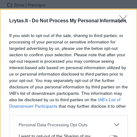
Žinios
|
Pramogos
Lrytas.lt -
Do Not Process My Personal Information
00:52:56
Algirdas Barniškis-Blėka papasakojo apie knygą „26
Bliuzo naktys“
If you wish to opt-out of the sale, sharing to third parties, or
processing of your personal or sensitive information for
Žinios
|
Pramogos
targeted advertising by us, please use the below opt-out
section to confirm your selection. Please note that after your
opt-out request is processed you may continue seeing
00:06:07
Atlikėjas Sugaray Rayford atskleidė, kas jam yra bliuzas
interest-based ads based on personal information utilized by
us or personal information disclosed to third parties prior to
Žinios
|
Pramogos
your opt-out. You may separately opt-out of the further
disclosure of your personal information by third parties on the
IAB’s list of downstream participants. This information may
00:08:04
Justinas Jarutis pasakojo apie „Tell Me Your Story“
also be disclosed by us to third parties on the
IAB’s List of
klipo filmavimo užkulisius
Downstream Participants
that may further disclose it to other
third parties.
Žinios
|
Pramogos
Personal Data Processing Opt Outs
00:58:10
Pokalbis apie festivalį „Bliuzo naktys“: ko naujo gali
I want to opt-out of the Sharing of my