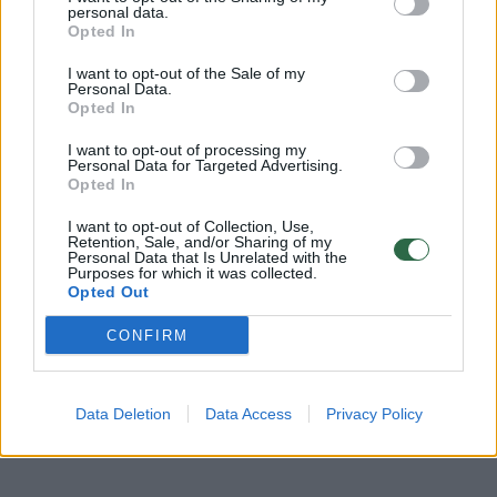
personal data.
tikėtis melomanai
Opted In
Žinios
|
Pramogos
I want to opt-out of the Sale of my
Personal Data.
Opted In
A. Barniškio ir V. Venckutės vestuvės – skambant
I want to opt-out of processing my
AC/DC
Personal Data for Targeted Advertising.
Opted In
Žinios
|
Pramogos
I want to opt-out of Collection, Use,
Retention, Sale, and/or Sharing of my
Personal Data that Is Unrelated with the
„Bliuzo naktų“ pristatyme atlikėjai užtraukė himną
Purposes for which it was collected.
Opted Out
Žinios
|
Pramogos
CONFIRM
Data Deletion
Data Access
Privacy Policy