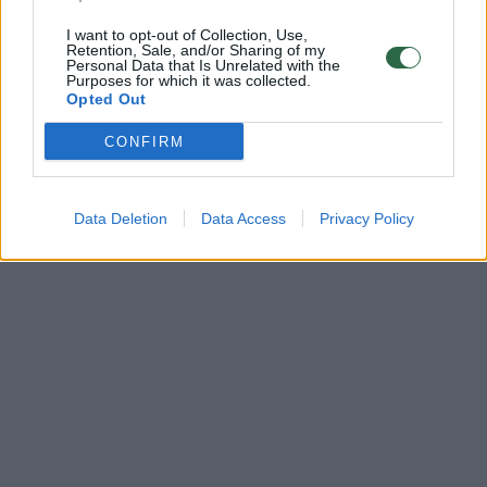
I want to opt-out of Collection, Use,
Retention, Sale, and/or Sharing of my
Personal Data that Is Unrelated with the
Purposes for which it was collected.
Opted Out
CONFIRM
Data Deletion
Data Access
Privacy Policy