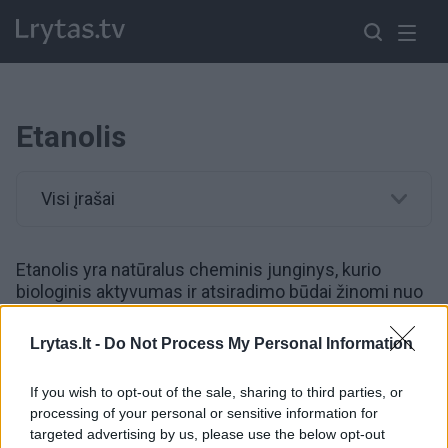
Etanolis
Visi įrašai
Etanolis yra natūralus cheminis junginys, kurio
biologinis aktyvumas ir atsiradimo būdai žinomi nuo
seno.
Lrytas.lt -
Do Not Process My Personal Information
00:00:31
Rusijos Voronežo sritis skendo liepsnose: dronais
If you wish to opt-out of the sale, sharing to third parties, or
smogta etanolio gamyklai
processing of your personal or sensitive information for
targeted advertising by us, please use the below opt-out
Žinios
|
Pasaulis