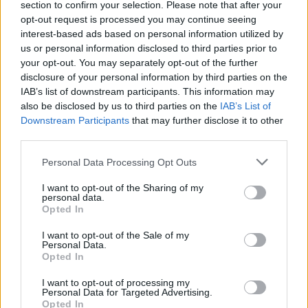
section to confirm your selection. Please note that after your
opt-out request is processed you may continue seeing
interest-based ads based on personal information utilized by
00:00:59
Minesotos valstijoje nuo bėgių nuvažiavo traukinys,
us or personal information disclosed to third parties prior to
gabenęs etanolį: kilus gaisrui evakuota 800 žmonių
your opt-out. You may separately opt-out of the further
disclosure of your personal information by third parties on the
Žinios
|
Pasaulis
IAB’s list of downstream participants. This information may
also be disclosed by us to third parties on the
IAB’s List of
Downstream Participants
that may further disclose it to other
third parties.
Personal Data Processing Opt Outs
I want to opt-out of the Sharing of my
personal data.
Opted In
I want to opt-out of the Sale of my
Personal Data.
Opted In
I want to opt-out of processing my
Personal Data for Targeted Advertising.
Opted In