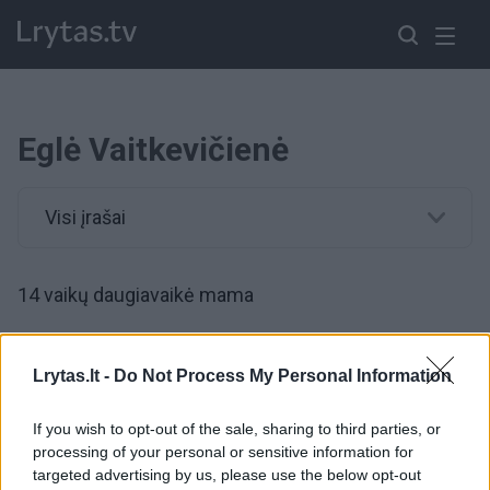
Eglė Vaitkevičienė
Visi įrašai
14 vaikų daugiavaikė mama
00:38:24
„Nurašyti“ vaikai – ekspertai atsakė, kas turi ištiesti
Lrytas.lt -
Do Not Process My Personal Information
pagalbos ranką
If you wish to opt-out of the sale, sharing to third parties, or
Žinios
|
IT ir mokslas
processing of your personal or sensitive information for
targeted advertising by us, please use the below opt-out