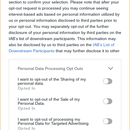
section to confirm your selection. Please note that after your
opt-out request is processed you may continue seeing
interest-based ads based on personal information utilized by
us or personal information disclosed to third parties prior to
your opt-out. You may separately opt-out of the further
disclosure of your personal information by third parties on the
IAB’s list of downstream participants. This information may
also be disclosed by us to third parties on the
IAB’s List of
Downstream Participants
that may further disclose it to other
third parties.
Personal Data Processing Opt Outs
I want to opt-out of the Sharing of my
personal data.
Opted In
I want to opt-out of the Sale of my
Personal Data.
Opted In
I want to opt-out of processing my
Personal Data for Targeted Advertising.
Opted In