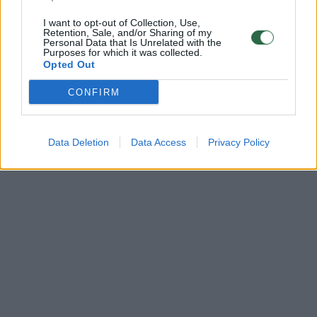
I want to opt-out of Collection, Use,
Retention, Sale, and/or Sharing of my
Personal Data that Is Unrelated with the
Purposes for which it was collected.
Opted Out
CONFIRM
Data Deletion
Data Access
Privacy Policy