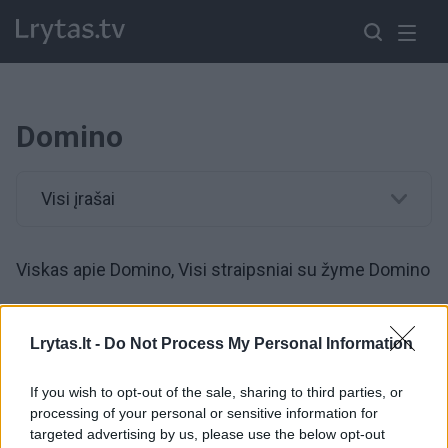
Domino
Visi įrašai
Viskas apie Domino, Visi straipsniai su žyme Domino
00:00:20
Rusijos sportininkai prajuokino internautus: viešbučio
Lrytas.lt -
Do Not Process My Personal Information
koridoriuje sumanė pažaisti „gyvą“ domino
If you wish to opt-out of the sale, sharing to third parties, or
Žinios
|
Gyvenimo būdas
processing of your personal or sensitive information for
targeted advertising by us, please use the below opt-out