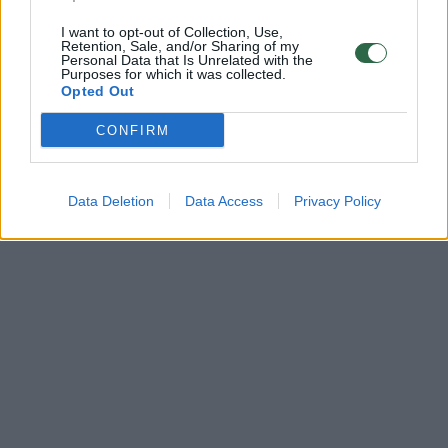
I want to opt-out of Collection, Use,
Retention, Sale, and/or Sharing of my
Personal Data that Is Unrelated with the
Purposes for which it was collected.
Opted Out
CONFIRM
Data Deletion
Data Access
Privacy Policy