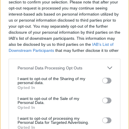
section to confirm your selection. Please note that after your
00:01:40
Šį triuką su plytomis galėsite pritaikyti tiek statyboje,
opt-out request is processed you may continue seeing
tiek draugams pralinksminti
interest-based ads based on personal information utilized by
us or personal information disclosed to third parties prior to
Žinios
|
Pasaulis
your opt-out. You may separately opt-out of the further
disclosure of your personal information by third parties on the
IAB’s list of downstream participants. This information may
also be disclosed by us to third parties on the
IAB’s List of
Downstream Participants
that may further disclose it to other
third parties.
Personal Data Processing Opt Outs
I want to opt-out of the Sharing of my
personal data.
Opted In
I want to opt-out of the Sale of my
Personal Data.
Opted In
I want to opt-out of processing my
Personal Data for Targeted Advertising.
Opted In