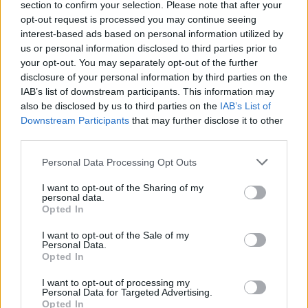
section to confirm your selection. Please note that after your
00:01:04
Muzikos apdovanojimuose švytėjusi besilaukianti Dijora
opt-out request is processed you may continue seeing
atvirauja: 99 proc. laiko taip neatrodau
interest-based ads based on personal information utilized by
us or personal information disclosed to third parties prior to
Žinios
|
Pramogos
your opt-out. You may separately opt-out of the further
disclosure of your personal information by third parties on the
IAB’s list of downstream participants. This information may
also be disclosed by us to third parties on the
IAB’s List of
Downstream Participants
that may further disclose it to other
third parties.
Personal Data Processing Opt Outs
I want to opt-out of the Sharing of my
personal data.
Opted In
I want to opt-out of the Sale of my
Personal Data.
Opted In
I want to opt-out of processing my
Personal Data for Targeted Advertising.
Opted In