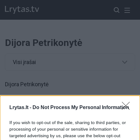
Dijora Petrikonytė
Visi įrašai
Dijora Petrikonytė
00:00:54
Retai viešumoje pasirodanti D. Petrikonytė pasidalijo
Lrytas.lt -
Do Not Process My Personal Information
apie motinystę: „Vaikai mane augina“
If you wish to opt-out of the sale, sharing to third parties, or
Žinios
|
Pramogos
processing of your personal or sensitive information for
targeted advertising by us, please use the below opt-out