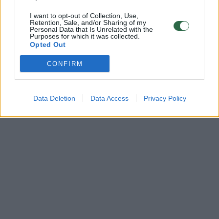
I want to opt-out of Collection, Use,
Retention, Sale, and/or Sharing of my
Personal Data that Is Unrelated with the
Purposes for which it was collected.
Opted Out
CONFIRM
Data Deletion
Data Access
Privacy Policy