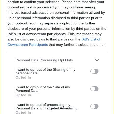
section to confirm your selection. Please note that after your
Žinios
|
Lietuvos diena
opt-out request is processed you may continue seeing
interest-based ads based on personal information utilized by
us or personal information disclosed to third parties prior to
00:03:35
J. Valančiūnas imasi mažinti paauglių nusikalstamumą –
your opt-out. You may separately opt-out of the further
įsteigė dienos namus
disclosure of your personal information by third parties on the
IAB’s list of downstream participants. This information may
Žinios
|
Lietuvos diena
also be disclosed by us to third parties on the
IAB’s List of
Downstream Participants
that may further disclose it to other
third parties.
00:01:07
Štai taip prezidentė Dalia Grybauskaitė kepė
pyragėlius „maltiečiams“
Personal Data Processing Opt Outs
Žinios
|
Lietuvos diena
I want to opt-out of the Sharing of my
personal data.
Opted In
I want to opt-out of the Sale of my
Personal Data.
Opted In
I want to opt-out of processing my
Personal Data for Targeted Advertising.
Opted In