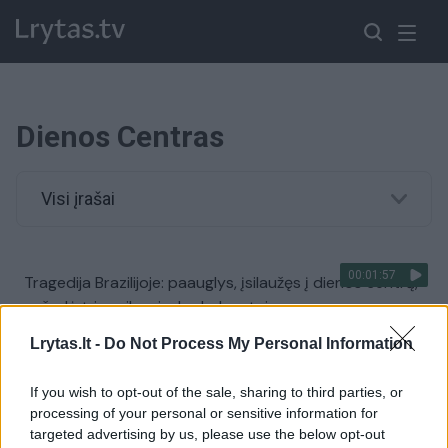
Dienos Centras
Visi įrašai
00:01:57
Tragedija Brazilijoje: paauglys, įsilaužęs į dienos centrą,
nužudė tris vaikus ir du darbuotojus
Žinios
|
Pasaulis
Lrytas.lt -
Do Not Process My Personal Information
If you wish to opt-out of the sale, sharing to third parties, or
00:01:09
Duris atvėrė namai vėžio paliestoms šeimoms:
processing of your personal or sensitive information for
atidaryme dalyvavo ir žinomi žmonės
targeted advertising by us, please use the below opt-out