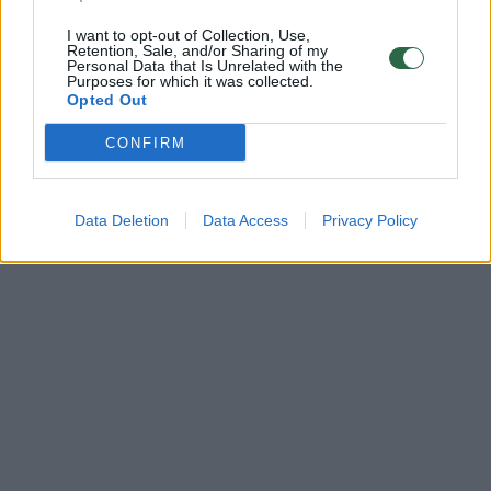
I want to opt-out of Collection, Use,
Retention, Sale, and/or Sharing of my
Personal Data that Is Unrelated with the
Purposes for which it was collected.
Opted Out
CONFIRM
Data Deletion
Data Access
Privacy Policy