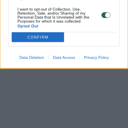
I want to opt-out of Collection, Use,
Retention, Sale, and/or Sharing of my
Personal Data that Is Unrelated with the
Purposes for which it was collected.
Opted Out
CONFIRM
Data Deletion
Data Access
Privacy Policy