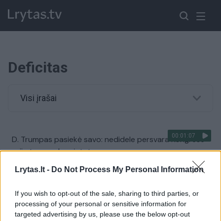
Deficitas
Visi įrašai
00:01:07
D. Trumpas pasiekė savo: nedidele persvara Kongrese
priimtas svarbus įstatymas
Žinios
|
Pasaulis
Lrytas.lt -
Do Not Process My Personal Information
If you wish to opt-out of the sale, sharing to third parties, or
00:03:32
Pradėtas svarstyti ateinančių metų biudžetas: įvardijo,
processing of your personal or sensitive information for
kam skiriamas ypatingas dėmesys
targeted advertising by us, please use the below opt-out