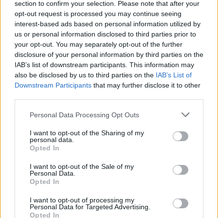
section to confirm your selection. Please note that after your
Žinios
|
Lietuvos diena
opt-out request is processed you may continue seeing
interest-based ads based on personal information utilized by
us or personal information disclosed to third parties prior to
00:02:49
Kova su pandemija turi kainą: patikslinus biudžetą –
your opt-out. You may separately opt-out of the further
išlaidos didinamos daugiau nei 700 mln. eurų
disclosure of your personal information by third parties on the
IAB’s list of downstream participants. This information may
Žinios
|
Lietuvos diena
also be disclosed by us to third parties on the
IAB’s List of
Downstream Participants
that may further disclose it to other
third parties.
00:02:14
Naują Lietuvos biudžetą įvertinę ekspertai pasakė, kiek
milijardų gali pritrūkti
Personal Data Processing Opt Outs
Žinios
|
Lietuvos diena
I want to opt-out of the Sharing of my
personal data.
Opted In
Seimas jau svarsto kitų metų valstybės biudžetą
I want to opt-out of the Sale of my
Personal Data.
Žinios
|
Lietuvos diena
Opted In
I want to opt-out of processing my
Personal Data for Targeted Advertising.
Opted In