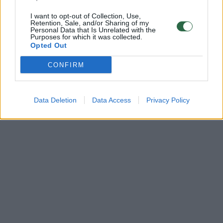
I want to opt-out of Collection, Use,
Retention, Sale, and/or Sharing of my
Personal Data that Is Unrelated with the
Purposes for which it was collected.
Opted Out
CONFIRM
Data Deletion
Data Access
Privacy Policy