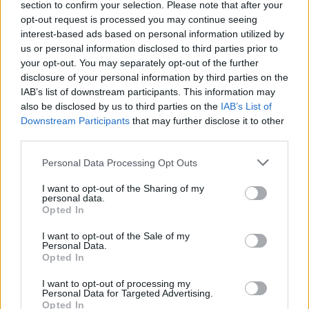
section to confirm your selection. Please note that after your
opt-out request is processed you may continue seeing
interest-based ads based on personal information utilized by
us or personal information disclosed to third parties prior to
your opt-out. You may separately opt-out of the further
disclosure of your personal information by third parties on the
IAB’s list of downstream participants. This information may
also be disclosed by us to third parties on the
IAB’s List of
Downstream Participants
that may further disclose it to other
third parties.
Personal Data Processing Opt Outs
I want to opt-out of the Sharing of my
personal data.
Opted In
I want to opt-out of the Sale of my
Personal Data.
Opted In
I want to opt-out of processing my
Personal Data for Targeted Advertising.
Opted In