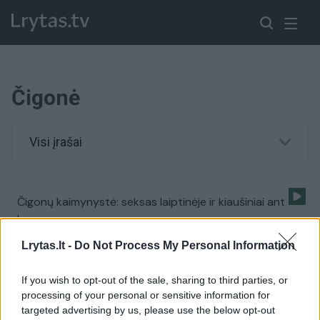
Čigonė
Visi įrašai
Čigonų kaimynystė: seksas laiptinėje ir kiaušiniai ant
langų
Žinios
|
Lietuvos diena
Lrytas.lt -
Do Not Process My Personal Information
If you wish to opt-out of the sale, sharing to third parties, or
processing of your personal or sensitive information for
targeted advertising by us, please use the below opt-out